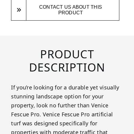
CONTACT US ABOUT THIS
PRODUCT
PRODUCT
DESCRIPTION
If you’re looking for a durable yet visually
stunning landscape option for your
property, look no further than Venice
Fescue Pro. Venice Fescue Pro artificial
turf was designed specifically for
properties with moderate traffic that