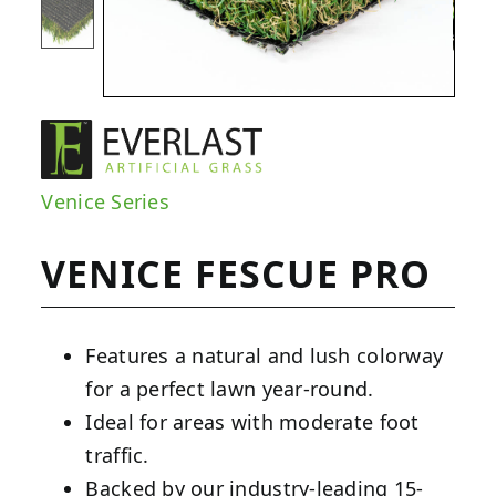
Venice Series
VENICE FESCUE PRO
Features a natural and lush colorway
for a perfect lawn year-round.
Ideal for areas with moderate foot
traffic.
Backed by our industry-leading 15-