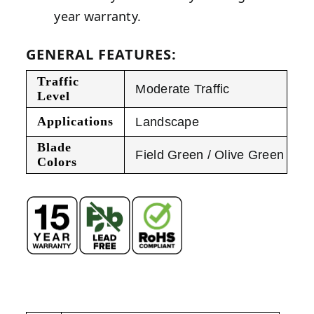
year warranty.
GENERAL FEATURES:
Traffic
Moderate Traffic
Level
Applications
Landscape
Blade
Field Green / Olive Green
Colors