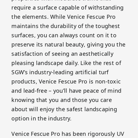
require a surface capable of withstanding
the elements. While Venice Fescue Pro
maintains the durability of the toughest
surfaces, you can always count on it to
preserve its natural beauty, giving you the
satisfaction of seeing an aesthetically
pleasing landscape daily. Like the rest of
SGW’s industry-leading artificial turf
products, Venice Fescue Pro is non-toxic
and lead-free – you’ll have peace of mind
knowing that you and those you care
about will enjoy the safest landscaping
option in the industry.
Venice Fescue Pro has been rigorously UV