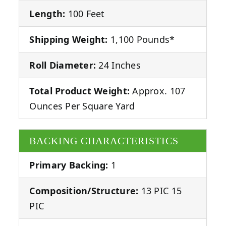
Length:
100 Feet
Shipping Weight:
1,100 Pounds*
Roll Diameter:
24 Inches
Total Product Weight:
Approx. 107
Ounces Per Square Yard
BACKING CHARACTERISTICS
Primary Backing:
1
Composition/Structure:
13 PIC 15
PIC