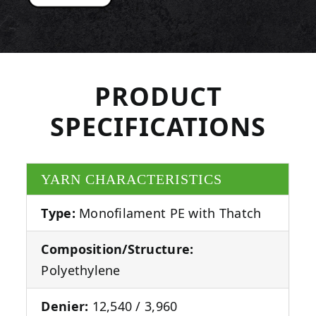
PRODUCT
SPECIFICATIONS
YARN CHARACTERISTICS
Type:
Monofilament PE with Thatch
Composition/Structure:
Polyethylene
Denier:
12,540 / 3,960