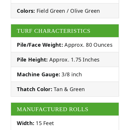
Colors:
Field Green / Olive Green
TURF CHARACTERISTICS
Pile/Face Weight:
Approx. 80 Ounces
Pile Height:
Approx. 1.75 Inches
Machine Gauge:
3/8 inch
Thatch Color:
Tan & Green
MANUFACTURED ROLLS
Width:
15 Feet