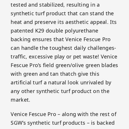
tested and stabilized, resulting in a
synthetic turf product that can stand the
heat and preserve its aesthetic appeal. Its
patented K29 double polyurethane
backing ensures that Venice Fescue Pro
can handle the toughest daily challenges-
traffic, excessive play or pet waste! Venice
Fescue Pro’s field green/olive green blades
with green and tan thatch give this
artificial turf a natural look unrivaled by
any other synthetic turf product on the
market.
Venice Fescue Pro – along with the rest of
SGW’s synthetic turf products – is backed