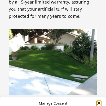
by a 15-year limited warranty, assuring
you that your artificial turf will stay
protected for many years to come.
Manage Consent