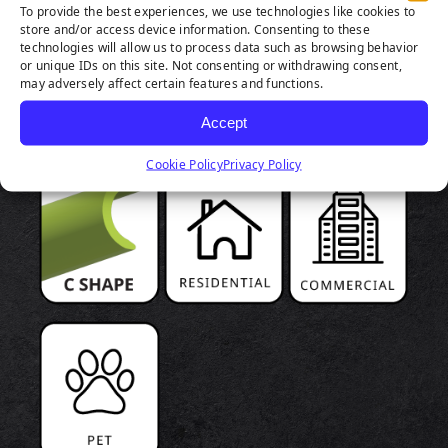
To provide the best experiences, we use technologies like cookies to
store and/or access device information. Consenting to these
technologies will allow us to process data such as browsing behavior
PRODUCT
or unique IDs on this site. Not consenting or withdrawing consent,
may adversely affect certain features and functions.
HIGHLIGHTS
Accept
Cookie Policy
Privacy Policy