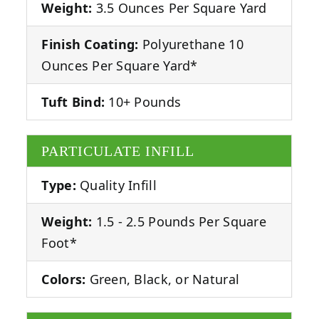
Weight:
3.5 Ounces Per Square Yard
Finish Coating:
Polyurethane 10
Ounces Per Square Yard*
Tuft Bind:
10+ Pounds
PARTICULATE INFILL
Type:
Quality Infill
Weight:
1.5 - 2.5 Pounds Per Square
Foot*
Colors:
Green, Black, or Natural