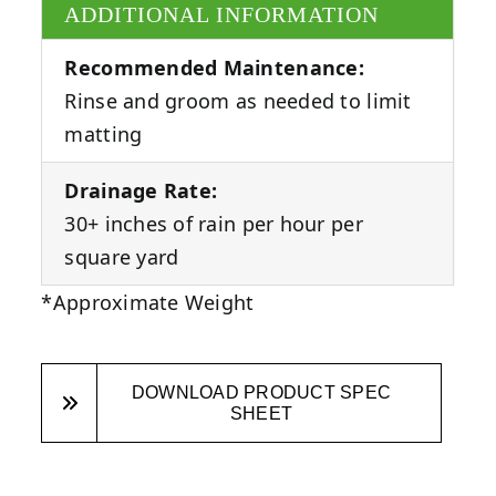
ADDITIONAL INFORMATION
Recommended Maintenance:
Rinse and groom as needed to limit
matting
Drainage Rate:
30+ inches of rain per hour per
square yard
*Approximate Weight
DOWNLOAD PRODUCT SPEC
SHEET