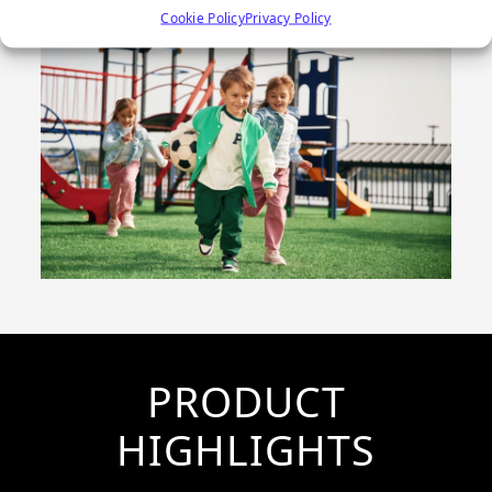
Cookie Policy
Privacy Policy
PRODUCT
HIGHLIGHTS