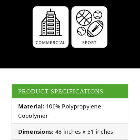
PRODUCT SPECIFICATIONS
Material:
100% Polypropylene
Copolymer
Dimensions:
48 inches x 31 inches