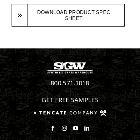
DOWNLOAD PRODUCT SPEC
SHEET
800.571.1018
GET FREE SAMPLES
Follow us on Facebook
Follow us on Instagram
Watch us on Youtube
Connect with us on Linke