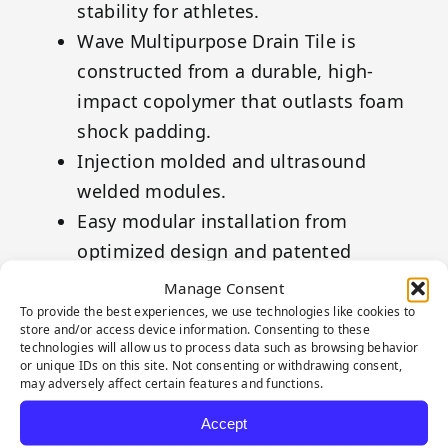
stability for athletes.
Wave Multipurpose Drain Tile is
constructed from a durable, high-
impact copolymer that outlasts foam
shock padding.
Injection molded and ultrasound
welded modules.
Easy modular installation from
optimized design and patented
unfolding concept.
Manage Consent
Cools the surface play area due to its
To provide the best experiences, we use technologies like cookies to
store and/or access device information. Consenting to these
subsurface structure.
technologies will allow us to process data such as browsing behavior
or unique IDs on this site. Not consenting or withdrawing consent,
Made from recycled high impact
may adversely affect certain features and functions.
polypropylene and 100% recyclable.
Accept