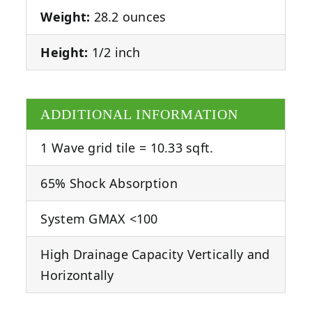
Weight:
28.2 ounces
Height:
1/2 inch
ADDITIONAL INFORMATION
1 Wave grid tile = 10.33 sqft.
65% Shock Absorption
System GMAX <100
High Drainage Capacity Vertically and
Horizontally