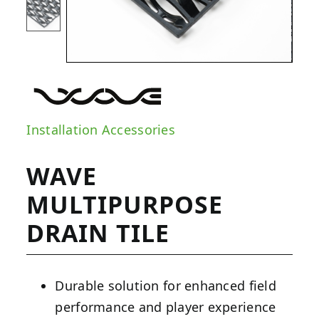
Installation Accessories
WAVE
MULTIPURPOSE
DRAIN TILE
Durable solution for enhanced field
performance and player experience