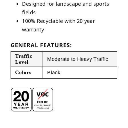
Designed for landscape and sports
fields
100% Recyclable with 20 year
warranty
GENERAL FEATURES:
Traffic
Moderate to Heavy Traffic
Level
Colors
Black