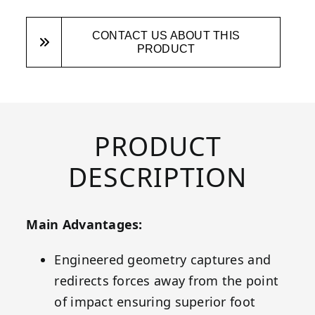
CONTACT US ABOUT THIS
PRODUCT
PRODUCT
DESCRIPTION
Main Advantages:
Engineered geometry captures and
redirects forces away from the point
of impact ensuring superior foot