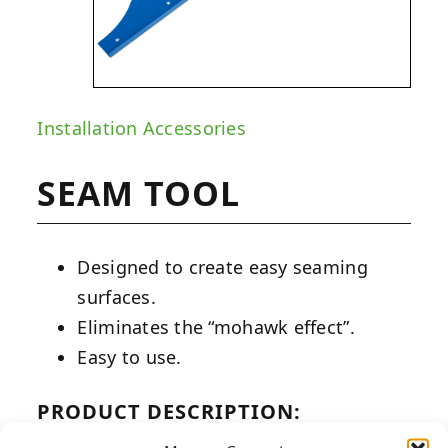
Installation Accessories
SEAM TOOL
Designed to create easy seaming
surfaces.
Eliminates the “mohawk effect”.
Easy to use.
PRODUCT DESCRIPTION: