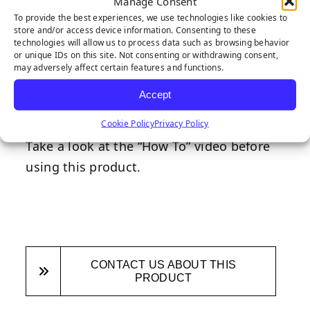
Also known as the “Super Seamer,” our ‘S’
Manage Consent
To provide the best experiences, we use technologies like cookies to
shaped seaming tool creates a smooth
store and/or access device information. Consenting to these
surface that is easy to seam together. It
technologies will allow us to process data such as browsing behavior
or unique IDs on this site. Not consenting or withdrawing consent,
alleviates the common synthetic turf
may adversely affect certain features and functions.
“mohawk effect” and in four easy steps,
Accept
synthetic turf can be seamed together in
Cookie Policy
Privacy Policy
flawless fashion when using this tool.
Take a look at the “How To” video before
using this product.
CONTACT US ABOUT THIS
PRODUCT