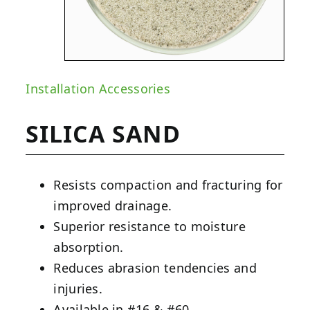
Installation Accessories
SILICA SAND
Resists compaction and fracturing for
improved drainage.
Superior resistance to moisture
absorption.
Reduces abrasion tendencies and
injuries.
Available in #16 & #60