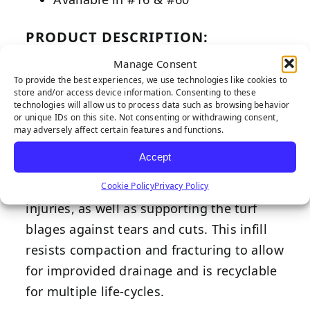
PRODUCT DESCRIPTION:
Our silica sand infill is designed to
Manage Consent
To provide the best experiences, we use technologies like cookies to
support significant on-field heat
store and/or access device information. Consenting to these
reduction, making this ideal for any
technologies will allow us to process data such as browsing behavior
or unique IDs on this site. Not consenting or withdrawing consent,
installation. The combination of round
may adversely affect certain features and functions.
and sub-round particle shapes allow the
Accept
sand to move when in contact to aid in
Cookie Policy
Privacy Policy
reducing abrasion tendencies and
injuries, as well as supporting the turf
blages against tears and cuts. This infill
resists compaction and fracturing to allow
for improvided drainage and is recyclable
for multiple life-cycles.