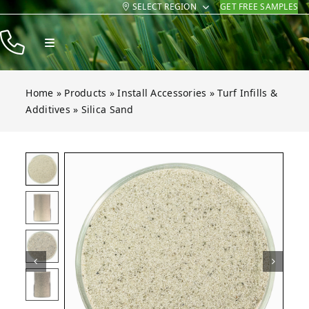
SELECT REGION
GET FREE SAMPLES
Skip
to
Toggle
content
Navigation
Products
Home
»
Products
»
Install Accessories
»
Turf Infills &
Resources
Additives
»
Silica Sand
Company
and
and
and
and
and
Open gallery for Silica Sand
Contact