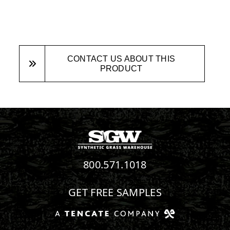
CONTACT US ABOUT THIS
PRODUCT
800.571.1018
GET FREE SAMPLES