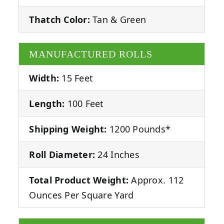
Thatch Color:
Tan & Green
MANUFACTURED ROLLS
Width:
15 Feet
Length:
100 Feet
Shipping Weight:
1200 Pounds*
Roll Diameter:
24 Inches
Total Product Weight:
Approx. 112
Ounces Per Square Yard