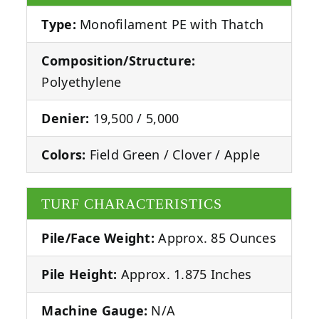
Type:
Monofilament PE with Thatch
Composition/Structure:
Polyethylene
Denier:
19,500 / 5,000
Colors:
Field Green / Clover / Apple
TURF CHARACTERISTICS
Pile/Face Weight:
Approx. 85 Ounces
Pile Height:
Approx. 1.875 Inches
Machine Gauge:
N/A