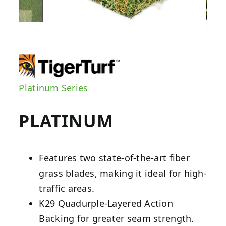
Platinum Series
PLATINUM
Features two state-of-the-art fiber
grass blades, making it ideal for high-
traffic areas.
K29 Quadurple-Layered Action
Backing for greater seam strength.