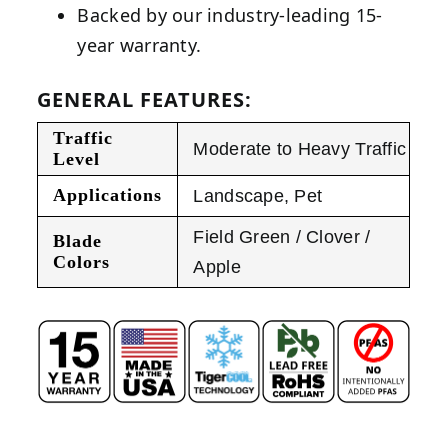
Backed by our industry-leading 15-
year warranty.
GENERAL FEATURES:
Traffic
Moderate to Heavy Traffic
Level
Applications
Landscape
,
Pet
Field Green / Clover /
Blade
Colors
Apple