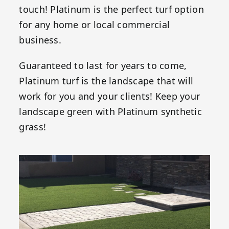
touch! Platinum is the perfect turf option
for any home or local commercial
business.
Guaranteed to last for years to come,
Platinum turf is the landscape that will
work for you and your clients! Keep your
landscape green with Platinum synthetic
grass!