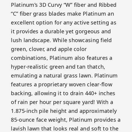
Platinum’s 3D Curvy “W” fiber and Ribbed
“C” fiber grass blades make Platinum an
excellent option for any active setting as
it provides a durable yet gorgeous and
lush landscape. While showcasing field
green, clover, and apple color
combinations, Platinum also features a
hyper-realistic green and tan thatch,
emulating a natural grass lawn. Platinum
features a proprietary woven clear-flow
backing, allowing it to drain 440+ inches
of rain per hour per square yard! With a
1.875-inch pile height and approximately
85-ounce face weight, Platinum provides a
lavish lawn that looks real and soft to the