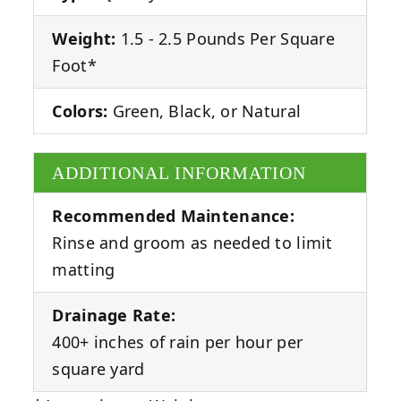
Weight:
1.5 - 2.5 Pounds Per Square
Foot*
Colors:
Green, Black, or Natural
ADDITIONAL INFORMATION
Recommended Maintenance:
Rinse and groom as needed to limit
matting
Drainage Rate:
400+ inches of rain per hour per
square yard