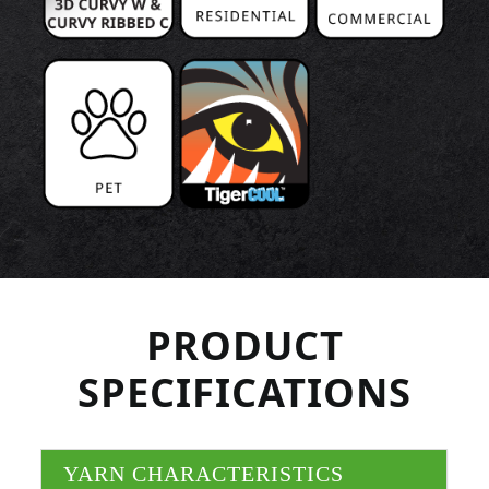
PRODUCT
SPECIFICATIONS
YARN CHARACTERISTICS