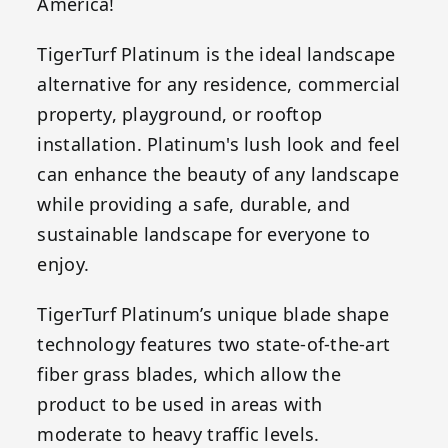
America!
TigerTurf Platinum is the ideal landscape
alternative for any residence, commercial
property, playground, or rooftop
installation. Platinum's lush look and feel
can enhance the beauty of any landscape
while providing a safe, durable, and
sustainable landscape for everyone to
enjoy.
TigerTurf Platinum’s unique blade shape
technology features two state-of-the-art
fiber grass blades, which allow the
product to be used in areas with
moderate to heavy traffic levels.