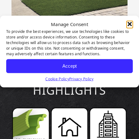
Manage Consent
To provide the best experiences, we use technologies like cookies to
store and/or access device information. Consenting to these
technologies will allow us to process data such as browsing behavior
or unique IDs on this site. Not consenting or withdrawing consent,
may adversely affect certain features and functions.
Accept
PRODUCT
Cookie Policy
Privacy Policy
HIGHLIGHTS