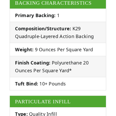
BACKING CHARACTERISTICS
Primary Backing:
1
Composition/Structure:
K29
Quadruple-Layered Action Backing
Weight:
9 Ounces Per Square Yard
Finish Coating:
Polyurethane 20
Ounces Per Square Yard*
Tuft Bind:
10+ Pounds
PARTICULATE INFILL
Type:
Quality Infill