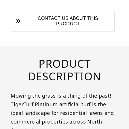
CONTACT US ABOUT THIS
PRODUCT
PRODUCT
DESCRIPTION
Mowing the grass is a thing of the past!
TigerTurf Platinum artificial turf is the
ideal landscape for residential lawns and
commercial properties across North