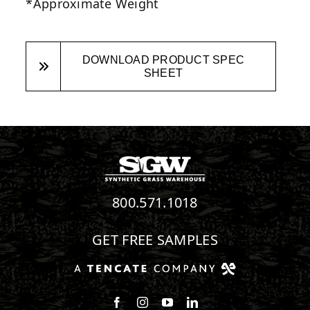
*Approximate Weight
DOWNLOAD PRODUCT SPEC
SHEET
800.571.1018
GET FREE SAMPLES
Follow us on Facebook
Follow us on Instagram
Watch us on Youtube
Connect with us on Linke