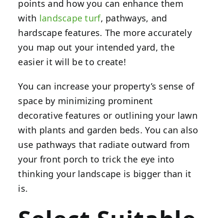
points and how you can enhance them
with
landscape turf
, pathways, and
hardscape features. The more accurately
you map out your intended yard, the
easier it will be to create!
You can increase your property’s sense of
space by minimizing prominent
decorative features or outlining your lawn
with plants and garden beds. You can also
use pathways that radiate outward from
your front porch to trick the eye into
thinking your landscape is bigger than it
is.