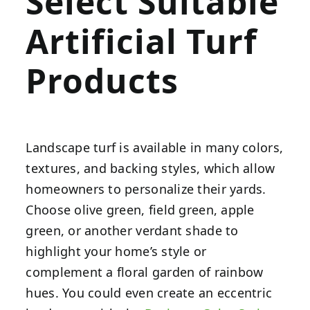
Select Suitable
Artificial Turf
Products
Landscape turf is available in many colors,
textures, and backing styles, which allow
homeowners to personalize their yards.
Choose olive green, field green, apple
green, or another verdant shade to
highlight your home’s style or
complement a floral garden of rainbow
hues. You could even create an eccentric