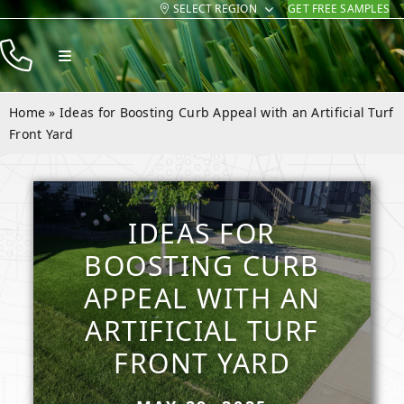
SELECT REGION
GET FREE SAMPLES
Skip
to
Toggle
content
Navigation
Products
Home
»
Ideas for Boosting Curb Appeal with an Artificial Turf
Resources
Front Yard
Company
Contact
IDEAS FOR
BOOSTING CURB
APPEAL WITH AN
ARTIFICIAL TURF
FRONT YARD