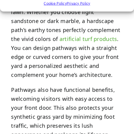
the otherwise flat stretch of evergreen
Cookie Policy
Privacy Policy
lawn. Whether you choose light
sandstone or dark marble, a hardscape
path’s earthy tones perfectly complement
the vivid colors of
artificial turf products
.
You can design pathways with a straight
edge or curved corners to give your front
yard a personalized aesthetic and
complement your home’s architecture.
Pathways also have functional benefits,
welcoming visitors with easy access to
your front door. This also protects your
synthetic grass yard by minimizing foot
traffic, which preserves its lush