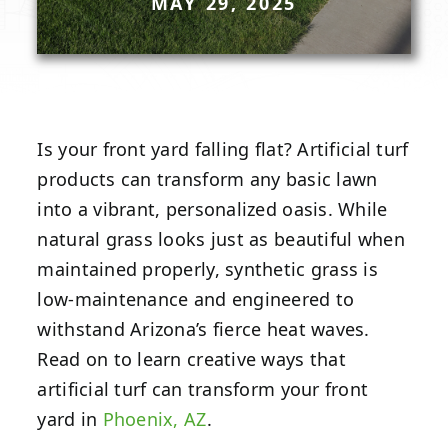
MAY 29, 2025
Is your front yard falling flat? Artificial turf
products can transform any basic lawn
into a vibrant, personalized oasis. While
natural grass looks just as beautiful when
maintained properly, synthetic grass is
low-maintenance and engineered to
withstand Arizona’s fierce heat waves.
Read on to learn creative ways that
artificial turf can transform your front
yard in
Phoenix, AZ
.