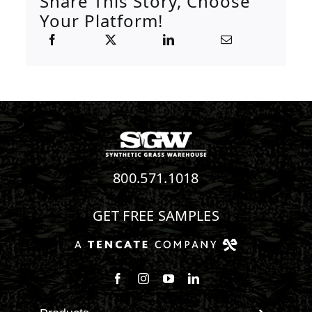
Share This Story, Choose
Your Platform!
800.571.1018
GET FREE SAMPLES
Follow us on Facebook
Follow us on Instagram
Watch us on Youtube
Connect with us on Linke