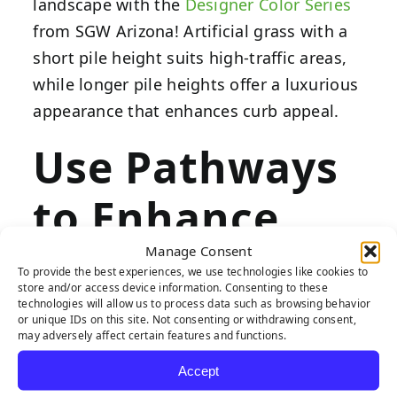
landscape with the
Designer Color Series
from SGW Arizona! Artificial grass with a
short pile height suits high-traffic areas,
while longer pile heights offer a luxurious
appearance that enhances curb appeal.
Use Pathways
to Enhance
Flow
Manage Consent
To provide the best experiences, we use technologies like cookies to
store and/or access device information. Consenting to these
technologies will allow us to process data such as browsing behavior
or unique IDs on this site. Not consenting or withdrawing consent,
may adversely affect certain features and functions.
Pathways enhance your front yard with
Accept
unique geometries, adding dimension to