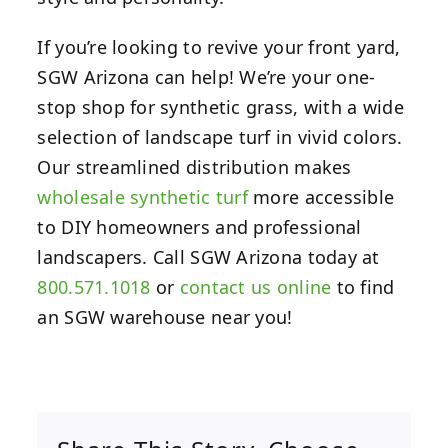
If you’re looking to revive your front yard,
SGW Arizona can help! We’re your one-
stop shop for synthetic grass, with a wide
selection of landscape turf in vivid colors.
Our streamlined distribution makes
wholesale synthetic turf
more accessible
to DIY homeowners and professional
landscapers. Call SGW Arizona today at
800.571.1018
or
contact us online
to find
an SGW warehouse near you!