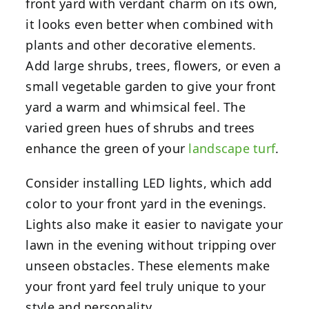
front yard with verdant charm on its own,
it looks even better when combined with
plants and other decorative elements.
Add large shrubs, trees, flowers, or even a
small vegetable garden to give your front
yard a warm and whimsical feel. The
varied green hues of shrubs and trees
enhance the green of your
landscape turf
.
Consider installing LED lights, which add
color to your front yard in the evenings.
Lights also make it easier to navigate your
lawn in the evening without tripping over
unseen obstacles. These elements make
your front yard feel truly unique to your
style and personality.