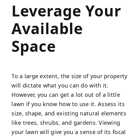
Leverage Your
Available
Space
To a large extent, the size of your property
will dictate what you can do with it.
However, you can get a lot out of a little
lawn if you know how to use it. Assess its
size, shape, and existing natural elements
like trees, shrubs, and gardens. Viewing
your lawn will give you a sense of its focal