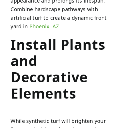
appearance and prolongs its lifespan.
Combine hardscape pathways with
artificial turf to create a dynamic front
yard in
Phoenix, AZ
.
Install Plants
and
Decorative
Elements
While synthetic turf will brighten your