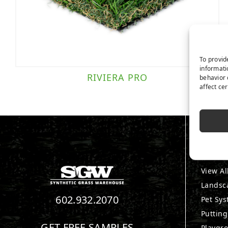
To provid
informati
RIVIERA PRO
behavior 
affect ce
PRO
View Al
Landsc
602.932.2070
Pet Sy
Puttin
GET FREE SAMPLES
Playgr