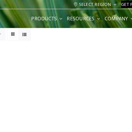
SELECT REGION
GET 
PRODUCTS
RESOURCES
COMPANY