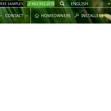
FREE SAMPLES
602.932.2070
Search
CONTACT
HOMEOWNERS
INSTALLERS