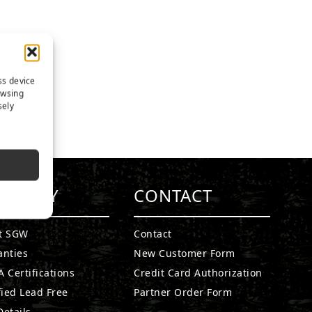
ss device
owsing
sely
MPANY
CONTACT
t SGW
Contact
anties
New Customer Form
 Certifications
Credit Card Authorization
fied Lead Free
Partner Order Form
etails