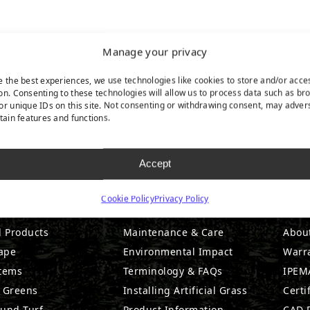
Manage your privacy
e the best experiences, we use technologies like cookies to store and/or acce
on. Consenting to these technologies will allow us to process data such as br
or unique IDs on this site. Not consenting or withdrawing consent, may adver
rtain features and functions.
Accept
DUCTS
RESOURCES
CO
Cookie Policy
Privacy Policy
l Products
Maintenance & Care
Abou
ape
Environmental Impact
Warr
stems
Terminology & FAQs
IPEMA
g Greens
Installing Artificial Grass
Certi
ound Turf
Product Information
CAD D