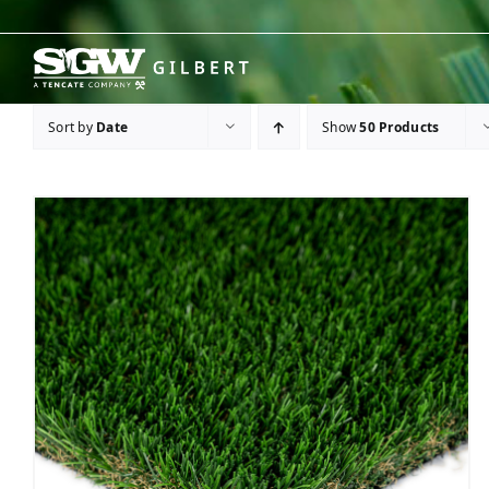
Skip
to
content
Sort by
Date
Show
50 Products