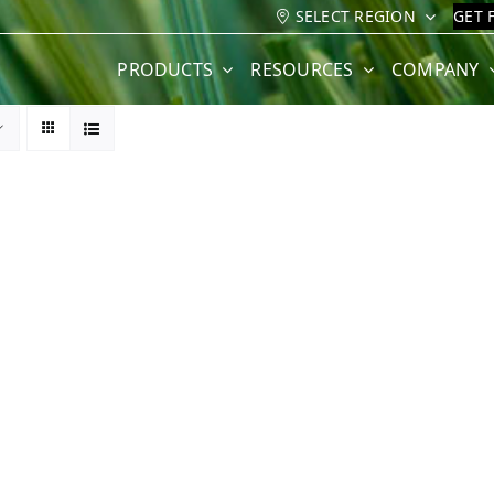
SELECT REGION
GET 
PRODUCTS
RESOURCES
COMPANY