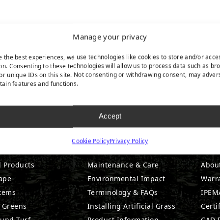
Manage your privacy
e the best experiences, we use technologies like cookies to store and/or acce
on. Consenting to these technologies will allow us to process data such as br
or unique IDs on this site. Not consenting or withdrawing consent, may adver
rtain features and functions.
Accept
DUCTS
RESOURCES
CO
Cookie Policy
Privacy Policy
l Products
Maintenance & Care
Abou
ape
Environmental Impact
Warr
stems
Terminology & FAQs
IPEMA
g Greens
Installing Artificial Grass
Certi
ound Turf
Product Information
CAD D