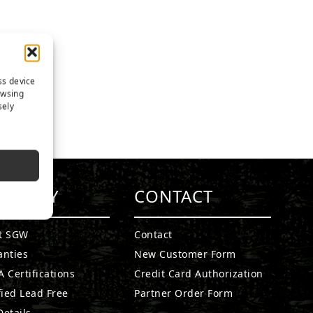
ss device
owsing
sely
MPANY
CONTACT
t SGW
Contact
anties
New Customer Form
 Certifications
Credit Card Authorization
fied Lead Free
Partner Order Form
etails