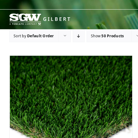
Skip
to
content
Sort by
Default Order
Show
50 Products