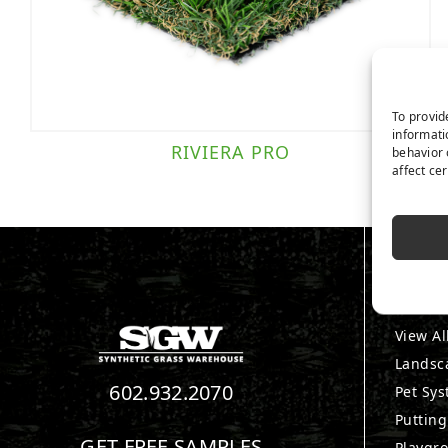
To provid
informati
RIVIERA PRO
behavior 
affect ce
PRO
View Al
Landsc
602.932.2070
Pet Sy
Puttin
GET FREE SAMPLES
Playgr