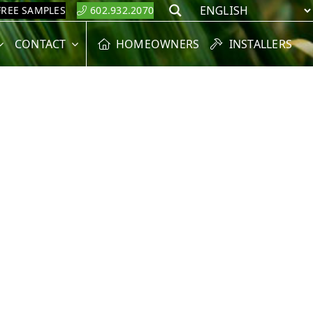
FREE SAMPLES
602.932.2070
Search
CONTACT
HOMEOWNERS
INSTALLERS