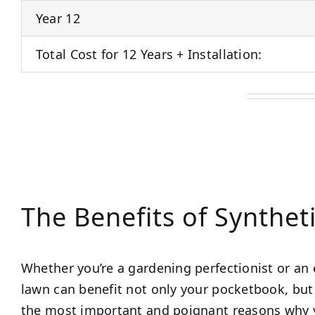
Year 12
Total Cost for 12 Years + Installation:
The Benefits of Synthet
Whether you’re a gardening perfectionist or an 
lawn can benefit not only your pocketbook, but 
the most important and poignant reasons why y