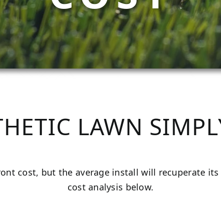
THETIC LAWN SIMPL
front cost, but the average install will recuperate i
cost analysis below.