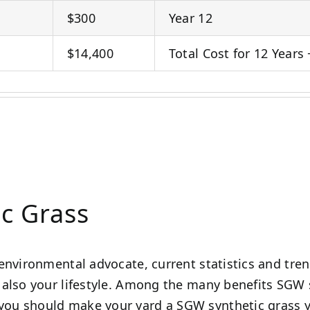
$300
Year 12
$14,400
Total Cost for 12 Years 
ic Grass
environmental advocate, current statistics and tre
also your lifestyle. Among the many benefits SGW s
ou should make your yard a SGW synthetic grass y