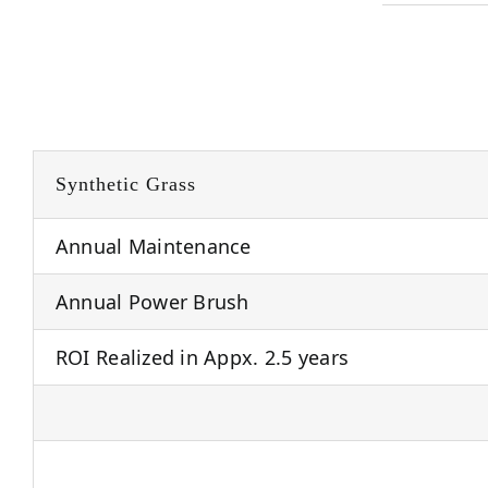
Synthetic Grass
Annual Maintenance
Annual Power Brush
ROI Realized in Appx. 2.5 years