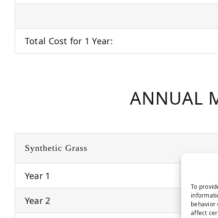
Total Cost for 1 Year:
ANNUAL M
Synthetic Grass
Year 1
To provid
informati
Year 2
behavior 
affect ce