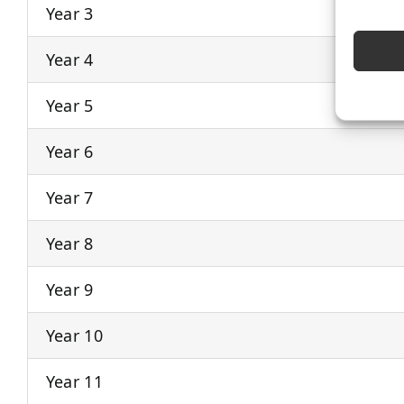
Year 3
Year 4
Year 5
Year 6
Year 7
Year 8
Year 9
Year 10
Year 11