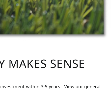
Y MAKES SENSE
ts investment within 3-5 years. View our general