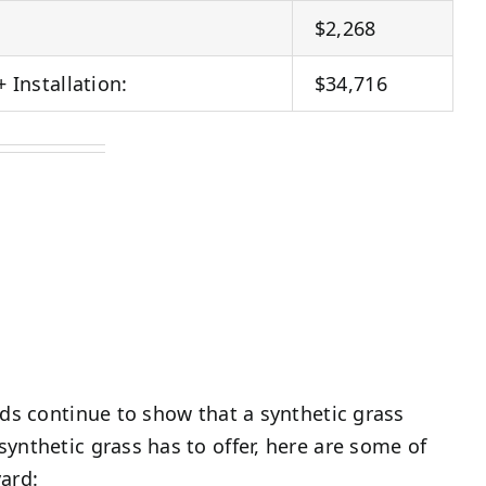
$2,268
+ Installation:
$34,716
nds continue to show that a synthetic grass
ynthetic grass has to offer, here are some of
ard: