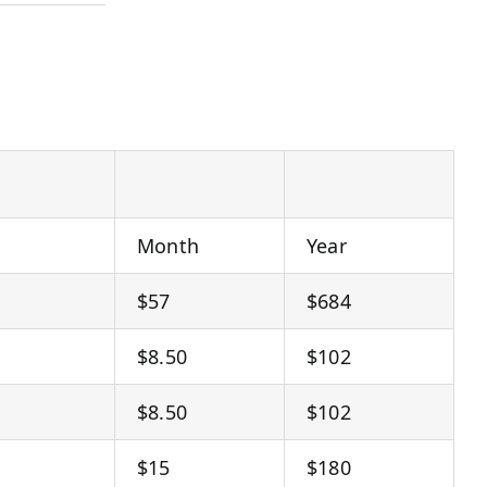
Month
Year
$57
$684
$8.50
$102
$8.50
$102
$15
$180