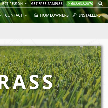
ELECT REGION
GET FREE SAMPLES
602.932.2070
S
CONTACT
HOMEOWNERS
INSTALLERS
GRASS