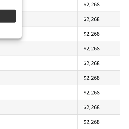
$2,268
$2,268
$2,268
$2,268
$2,268
$2,268
$2,268
$2,268
$2,268