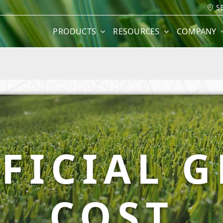
S
PRODUCTS
RESOURCES
COMPANY
FICIAL 
COST