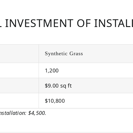
L INVESTMENT OF INSTA
Synthetic Grass
1,200
$9.00 sq ft
$10,800
nstallation: $4,500.