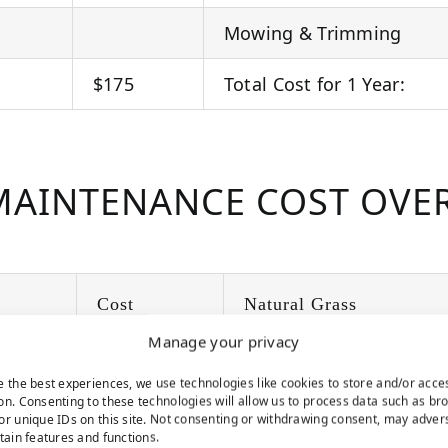
Mowing & Trimming
$175
Total Cost for 1 Year:
AINTENANCE COST OVER
Cost
Natural Grass
Manage your privacy
$300
Year 1
e the best experiences, we use technologies like cookies to store and/or acce
on. Consenting to these technologies will allow us to process data such as br
$300
Year 2
or unique IDs on this site. Not consenting or withdrawing consent, may adver
rtain features and functions.