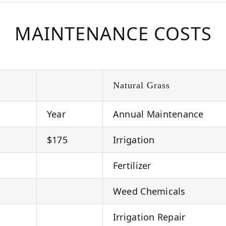
MAINTENANCE COSTS
Natural Grass
Year
Annual Maintenance
$175
Irrigation
Fertilizer
Weed Chemicals
Irrigation Repair