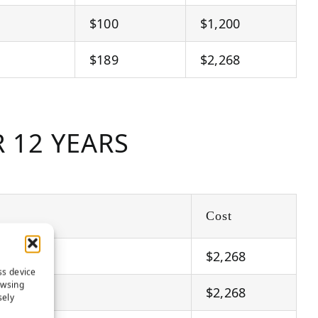
$100
$1,200
$189
$2,268
 12 YEARS
Cost
$2,268
ss device
owsing
$2,268
sely