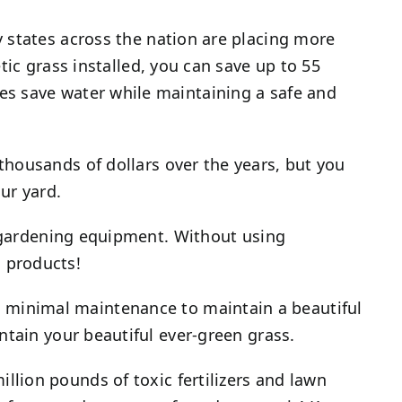
y states across the nation are placing more
ic grass installed, you can save up to 55
es save water while maintaining a safe and
thousands of dollars over the years, but you
ur yard.
d gardening equipment. Without using
 products!
s minimal maintenance to maintain a beautiful
ntain your beautiful ever-green grass.
llion pounds of toxic fertilizers and lawn