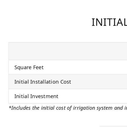
INITIA
Square Feet
Initial Installation Cost
Initial Investment
*Includes the initial cost of irrigation system and i