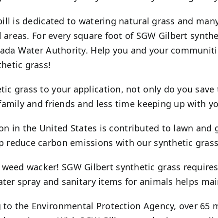
ill is dedicated to watering natural grass and man
l areas. For every square foot of SGW
Gilbert
synthet
vada Water Authority. Help you and your communiti
hetic grass!
ic grass to your application, not only do you save 
family and friends and less time keeping up with yo
tion in the United States is contributed to lawn an
 reduce carbon emissions with our synthetic grass
d weed wacker! SGW
Gilbert
synthetic grass require
ater spray and sanitary items for animals helps mai
to the Environmental Protection Agency, over 65 mi