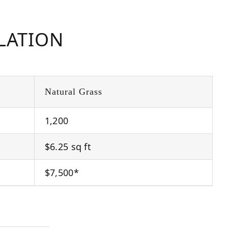
LLATION
Natural Grass
1,200
$6.25 sq ft
$7,500*