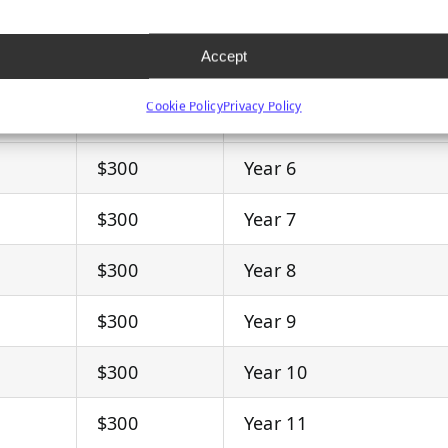
$300
Year 3
Accept
$300
Year 4
Cookie Policy
Privacy Policy
$300
Year 5
$300
Year 6
$300
Year 7
$300
Year 8
$300
Year 9
$300
Year 10
$300
Year 11