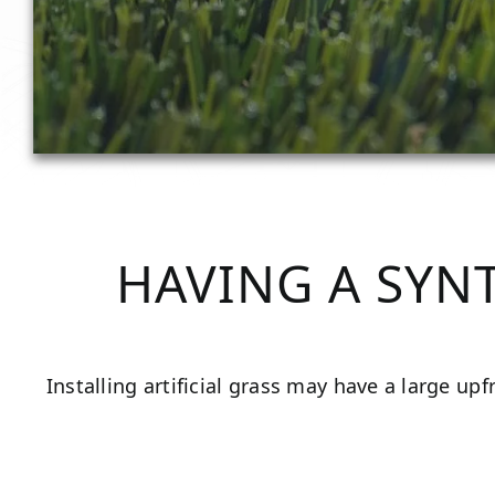
HAVING A SYN
Installing artificial grass may have a large up