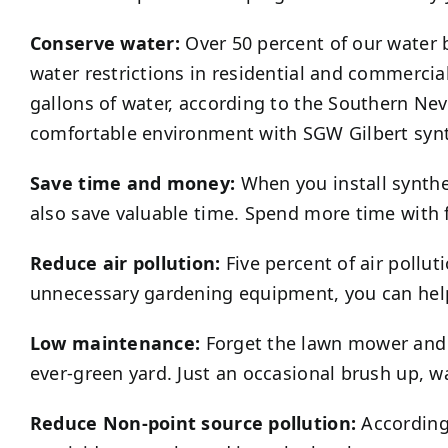
Conserve water:
Over 50 percent of our water b
water restrictions in residential and commercia
gallons of water, according to the Southern Ne
comfortable environment with SGW
Gilbert
synt
Save time and money:
When you install synthet
also save valuable time. Spend more time with 
Reduce air pollution:
Five percent of air pollu
unnecessary gardening equipment, you can help
Low maintenance:
Forget the lawn mower an
ever-green yard. Just an occasional brush up, w
Reduce Non-point source pollution:
According 