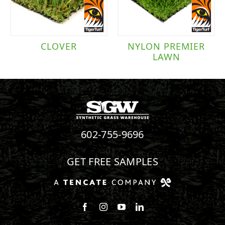
CLOVER
NYLON PREMIER
LAWN
602-755-9696
GET FREE SAMPLES
Follow us on Facebook
Follow us on Instagram
Watch us on Youtube
Connect with us on Linke