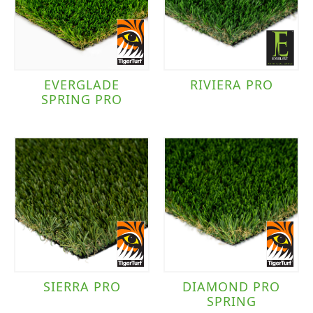
TigerTurf
(7)
Traffic Level
EVERGLADE
RIVIERA PRO
SPRING PRO
Moderate to Heavy Traffic
(8)
SIERRA PRO
DIAMOND PRO
SPRING