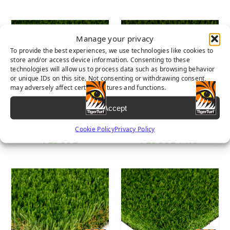
Manage your privacy
To provide the best experiences, we use technologies like cookies to
store and/or access device information. Consenting to these
technologies will allow us to process data such as browsing behavior
or unique IDs on this site. Not consenting or withdrawing consent,
may adversely affect certain features and functions.
Accept
DIAMOND PRO
EVERGLADE
Cookie Policy
Privacy Policy
FESCUE
FESCUE PRO