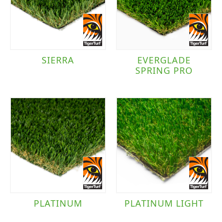
TigerTurf
(9)
Traffic Level
SIERRA
EVERGLADE
SPRING PRO
Moderate to Heavy Traffic
(6)
Moderate Traffic
(4)
PLATINUM
PLATINUM LIGHT