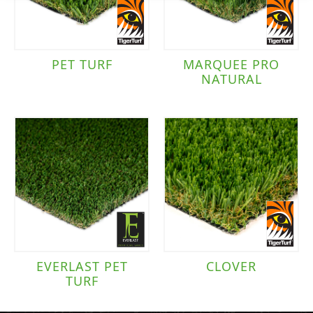
PET TURF
MARQUEE PRO
NATURAL
EVERLAST PET
CLOVER
TURF