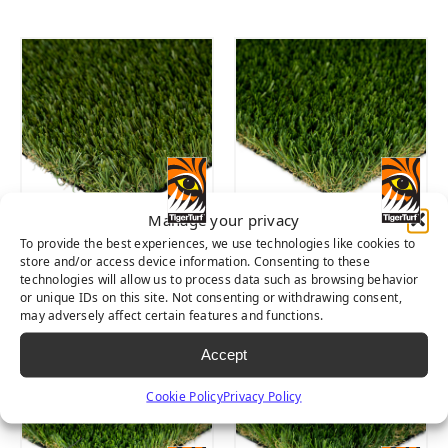
Manage your privacy
To provide the best experiences, we use technologies like cookies to
SIERRA PRO
SIERRA LIGHT
store and/or access device information. Consenting to these
technologies will allow us to process data such as browsing behavior
or unique IDs on this site. Not consenting or withdrawing consent,
may adversely affect certain features and functions.
Accept
Cookie Policy
Privacy Policy