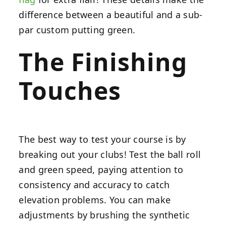
difference between a beautiful and a sub-
par custom putting green.
The Finishing
Touches
The best way to test your course is by
breaking out your clubs! Test the ball roll
and green speed, paying attention to
consistency and accuracy to catch
elevation problems. You can make
adjustments by brushing the synthetic