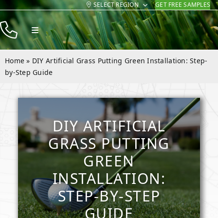
SELECT REGION
GET FREE SAMPLES
Skip
to
Toggle
content
Navigation
Products
Home
»
DIY Artificial Grass Putting Green Installation: Step-
Resources
by-Step Guide
Company
Contact
DIY ARTIFICIAL
GRASS PUTTING
GREEN
INSTALLATION:
STEP-BY-STEP
GUIDE