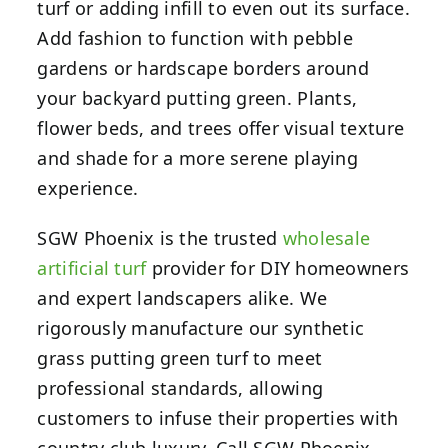
turf or adding infill to even out its surface.
Add fashion to function with pebble
gardens or hardscape borders around
your backyard putting green. Plants,
flower beds, and trees offer visual texture
and shade for a more serene playing
experience.
SGW Phoenix is the trusted
wholesale
artificial turf
provider for DIY homeowners
and expert landscapers alike. We
rigorously manufacture our synthetic
grass putting green turf to meet
professional standards, allowing
customers to infuse their properties with
country club luxury. Call SGW Phoenix