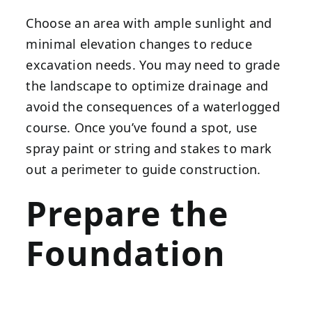
Choose an area with ample sunlight and
minimal elevation changes to reduce
excavation needs. You may need to grade
the landscape to optimize drainage and
avoid the consequences of a waterlogged
course. Once you’ve found a spot, use
spray paint or string and stakes to mark
out a perimeter to guide construction.
Prepare the
Foundation