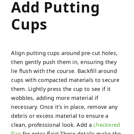
Add Putting
Cups
Align putting cups around pre-cut holes,
then gently push them in, ensuring they
lie flush with the course. Backfill around
cups with compacted materials to secure
them. Lightly press the cup to see if it
wobbles, adding more material if
necessary. Once it’s in place, remove any
debris or excess material to ensure a
clean, professional look. Add a
checkered
flag
for extra flair! These details make the