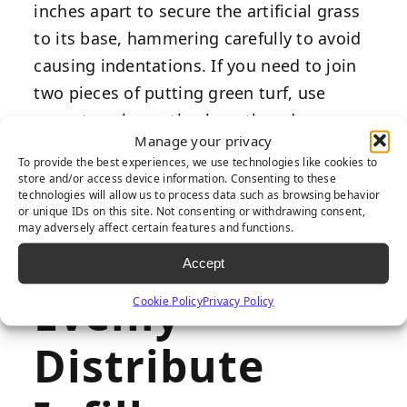
inches apart to secure the artificial grass
to its base, hammering carefully to avoid
causing indentations. If you need to join
two pieces of putting green turf, use
seam tape beneath where the edges
Manage your privacy
meet, ensuring they’re correctly aligned.
To provide the best experiences, we use technologies like cookies to
Then, add seam adhesive and press the
store and/or access device information. Consenting to these
technologies will allow us to process data such as browsing behavior
two edges firmly, securing the seam as
or unique IDs on this site. Not consenting or withdrawing consent,
evenly as possible to preserve a smooth
may adversely affect certain features and functions.
course.
Accept
Evenly
Cookie Policy
Privacy Policy
Distribute