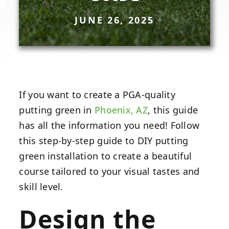
JUNE 26, 2025
If you want to create a PGA-quality
putting green in
Phoenix, AZ
, this guide
has all the information you need! Follow
this step-by-step guide to DIY putting
green installation to create a beautiful
course tailored to your visual tastes and
skill level.
Design the