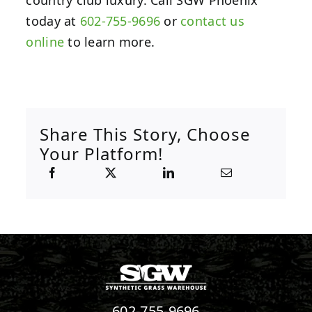
today at
602-755-9696
or
contact us
online
to learn more.
Share This Story, Choose
Your Platform!
602-755-9696