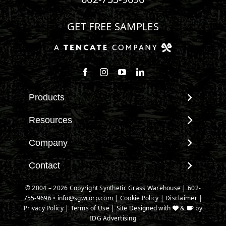
GET FREE SAMPLES
Products
View All Products
Resources
Landscape
Maintenance & Care
Company
Pet Systems
Environmental Impact
Putting Greens
About SGW
Contact
Terminology & FAQs
Playground Turf
Warranties
Installing Artificial Grass
Contact
© 2004 – 2026 Copyright Synthetic Grass Warehouse |
602-
TigerTurf Products
IPEMA Certifications
Product Information
755-9696
New Customer Form
•
info@sgwcorp.com
|
Cookie Policy
|
Disclaimer
|
Everlast Products
Certified Lead Free
Privacy Policy
|
Terms of Use
| Site Designed with
&
by
Technology
Credit Card Authorization
Install Accessories
IDG Advertising
CAD Details