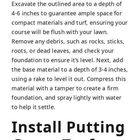
Excavate the outlined area to a depth of
4-6 inches to guarantee ample space for
compact materials and turf, ensuring your
course will be flush with your lawn.
Remove any debris, such as rocks, sticks,
roots, or dead leaves, and check your
foundation to ensure it’s level. Next, add
the base material to a depth of 3-4 inches,
using a rake to level it out. Compress this
material with a tamper to create a firm
foundation, and spray lightly with water
to help it settle.
Install Putting