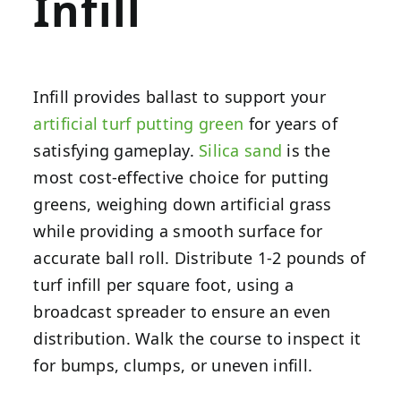
Infill
Infill provides ballast to support your
artificial turf putting green
for years of
satisfying gameplay.
Silica sand
is the
most cost-effective choice for putting
greens, weighing down artificial grass
while providing a smooth surface for
accurate ball roll. Distribute 1-2 pounds of
turf infill per square foot, using a
broadcast spreader to ensure an even
distribution. Walk the course to inspect it
for bumps, clumps, or uneven infill.