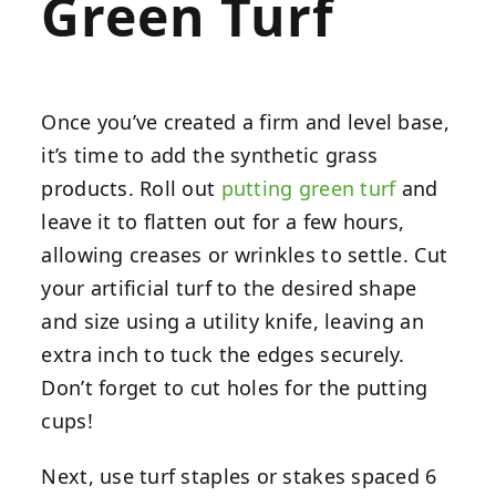
Green Turf
Once you’ve created a firm and level base,
it’s time to add the synthetic grass
products. Roll out
putting green turf
and
leave it to flatten out for a few hours,
allowing creases or wrinkles to settle. Cut
your artificial turf to the desired shape
and size using a utility knife, leaving an
extra inch to tuck the edges securely.
Don’t forget to cut holes for the putting
cups!
Next, use turf staples or stakes spaced 6