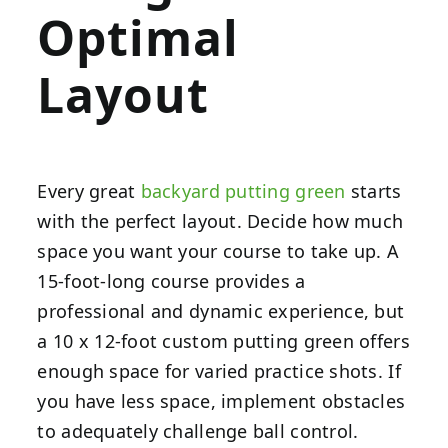
Optimal
Layout
Every great
backyard putting green
starts
with the perfect layout. Decide how much
space you want your course to take up. A
15-foot-long course provides a
professional and dynamic experience, but
a 10 x 12-foot custom putting green offers
enough space for varied practice shots. If
you have less space, implement obstacles
to adequately challenge ball control.