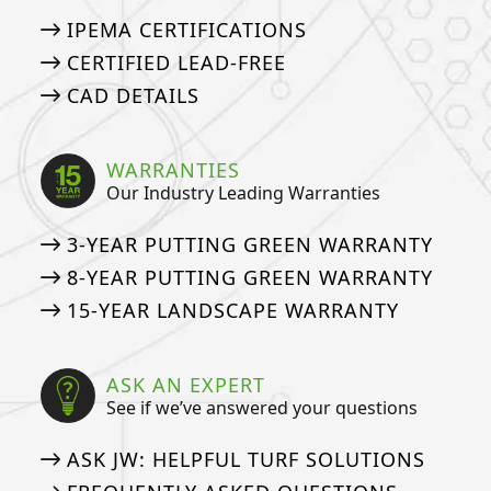
IPEMA CERTIFICATIONS
CERTIFIED LEAD-FREE
CAD DETAILS
WARRANTIES
Our Industry Leading Warranties
3-YEAR PUTTING GREEN WARRANTY
8-YEAR PUTTING GREEN WARRANTY
15-YEAR LANDSCAPE WARRANTY
ASK AN EXPERT
See if we’ve answered your questions
ASK JW: HELPFUL TURF SOLUTIONS