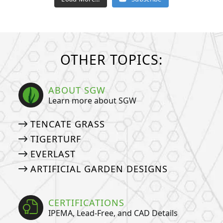
OTHER TOPICS:
ABOUT SGW
Learn more about SGW
TENCATE GRASS
TIGERTURF
EVERLAST
ARTIFICIAL GARDEN DESIGNS
CERTIFICATIONS
IPEMA, Lead-Free, and CAD Details