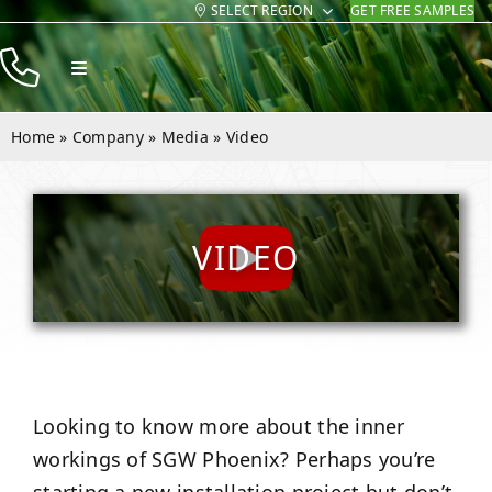
SELECT REGION
GET FREE SAMPLES
Skip
to
Toggle
content
Navigation
Products
Home
»
Company
»
Media
»
Video
Resources
Company
VIDEO
Contact
Looking to know more about the inner
workings of SGW
Phoenix
? Perhaps you’re