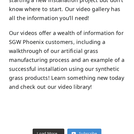
starting a new installation project but don’t
know where to start. Our video gallery has
all the information you’ll need!
Our videos offer a wealth of information for
SGW
Phoenix
customers, including a
walkthrough of our artificial grass
manufacturing process and an example of a
successful installation using our synthetic
grass products! Learn something new today
and check out our video library!
Load More...
Subscribe