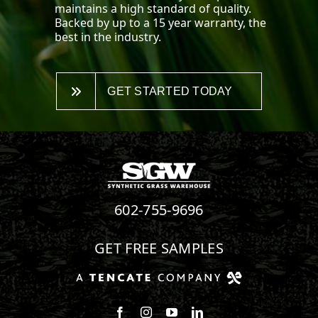
maintains a high standard of quality.
Backed by up to a 15 year warranty, the
best in the industry.
GET STARTED TODAY
602-755-9696
GET FREE SAMPLES