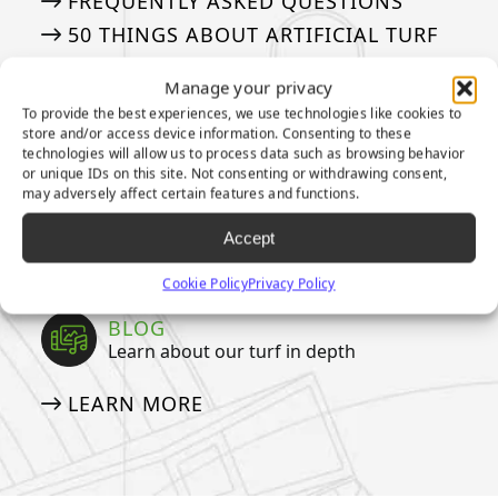
FREQUENTLY ASKED QUESTIONS
50 THINGS ABOUT ARTIFICIAL TURF
Manage your privacy
MEDIA
To provide the best experiences, we use technologies like cookies to
Our tried and true steps for installation
store and/or access device information. Consenting to these
technologies will allow us to process data such as browsing behavior
or unique IDs on this site. Not consenting or withdrawing consent,
APPLICATION GALLERY
may adversely affect certain features and functions.
VIDEOS
Accept
NEWSLETTER
Cookie Policy
Privacy Policy
BLOG
Learn about our turf in depth
LEARN MORE