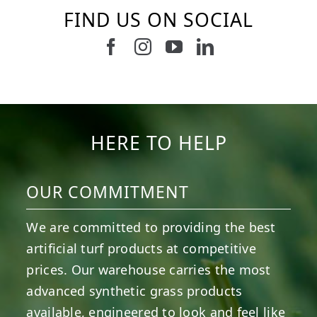
FIND US ON SOCIAL
6
0
21
0
10
0
11
0
20
0
20
0
HERE TO HELP
OUR COMMITMENT
We are committed to providing the best
artificial turf products at competitive
prices. Our warehouse carries the most
advanced synthetic grass products
available, engineered to look and feel like