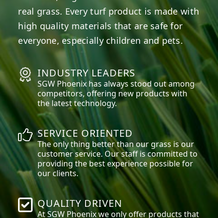
real grass. Every turf product is made with
high quality materials that are safe for
everyone, especially children and pets.
INDUSTRY LEADERS
SGW
Phoenix
has always stood out among
competitors, offering new products with
the latest technology.
SERVICE ORIENTED
The only thing better than our grass is our
customer service. Our staff is committed to
providing the best experience possible for
our clients.
QUALITY DRIVEN
At SGW
Phoenix
we only offer products that