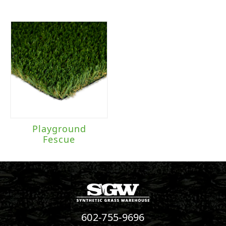
Playground
Fescue
602-755-9696