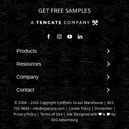
GET FREE SAMPLES
Products
View All Products
Resources
Landscape
Maintenance & Care
Company
Pet Systems
Environmental Impact
Putting Greens
About SGW
Contact
Terminology & FAQs
Playground Turf
Warranties
Installing Artificial Grass
Contact
© 2004 – 2026 Copyright Synthetic Grass Warehouse |
602-
TigerTurf Products
IPEMA Certifications
Product Information
755-9696
New Customer Form
•
info@sgwcorp.com
|
Cookie Policy
|
Disclaimer
|
Everlast Products
Certified Lead Free
Privacy Policy
|
Terms of Use
| Site Designed with
&
by
Technology
Credit Card Authorization
Install Accessories
IDG Advertising
CAD Details
Partner Order Form
Product Spec Downloads