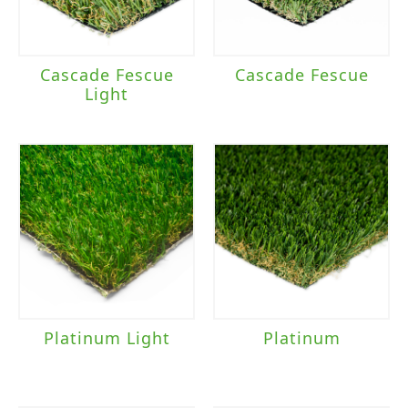
Cascade Fescue
Cascade Fescue
Light
Platinum Light
Platinum