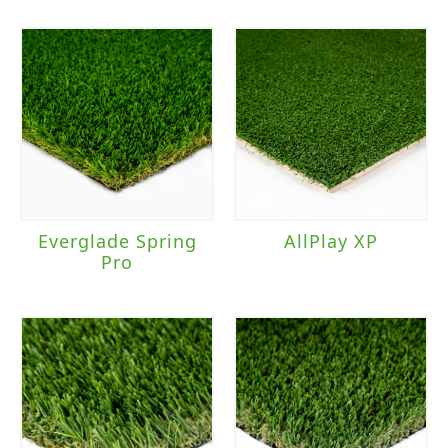
Light to Moderate Traffic
(2)
Moderate to Heavy Traffic
(20)
Moderate Traffic
(8)
Everglade Spring
AllPlay XP
Pro