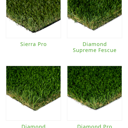
Sierra Pro
Diamond
Supreme Fescue
Diamond
Diamond Pro