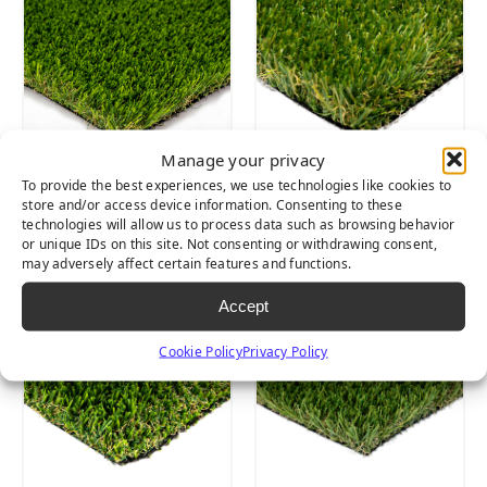
Manage your privacy
To provide the best experiences, we use technologies like cookies to
Cascade Spring
Lush Light
store and/or access device information. Consenting to these
Light
technologies will allow us to process data such as browsing behavior
or unique IDs on this site. Not consenting or withdrawing consent,
may adversely affect certain features and functions.
Accept
Cookie Policy
Privacy Policy