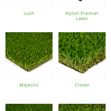
Lush
Nylon Premier
Lawn
Majestic
Clover