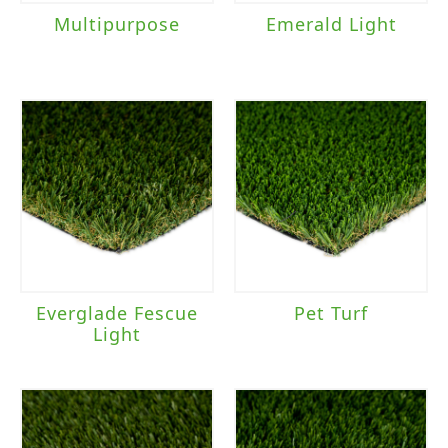
Multipurpose
Emerald Light
Everglade Fescue
Pet Turf
Light