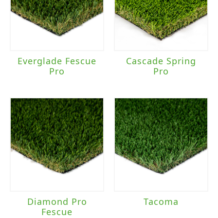
Everglade Fescue
Cascade Spring
Pro
Pro
Diamond Pro
Tacoma
Fescue