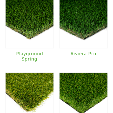
Playground
Riviera Pro
Spring