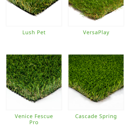
Pet
(7)
Playground
(5)
Sports Field
(1)
Lush Pet
VersaPlay
Brand
Everlast
(11)
TigerTurf
(22)
Traffic Level
Heavy Traffic
(2)
Venice Fescue
Cascade Spring
Pro
Landscape/Sports Field
(1)