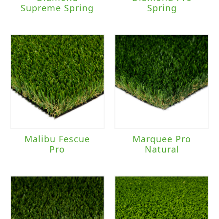
Supreme Spring
Spring
Malibu Fescue
Marquee Pro
Pro
Natural