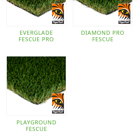
EVERGLADE
DIAMOND PRO
FESCUE PRO
FESCUE
PLAYGROUND
FESCUE