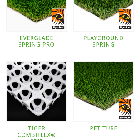
Landscape
(8)
Pet
(3)
Playground
(3)
EVERGLADE
PLAYGROUND
SPRING PRO
SPRING
Brand
TigerTurf
(8)
Traffic Level
Moderate to Heavy Traffic
(8)
TIGER
PET TURF
COMBIFLEX®