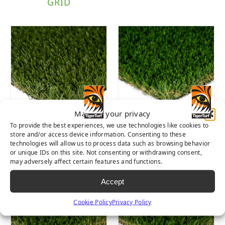
GRID
Manage your privacy
To provide the best experiences, we use technologies like cookies to
SIERRA PRO
DIAMOND PRO
store and/or access device information. Consenting to these
SPRING
technologies will allow us to process data such as browsing behavior
or unique IDs on this site. Not consenting or withdrawing consent,
may adversely affect certain features and functions.
Accept
Cookie Policy
Privacy Policy