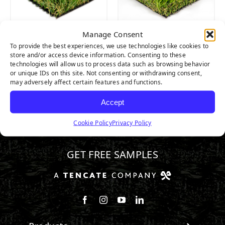
Manage Consent
MALIBU FESCUE
CASCADE SPRING
To provide the best experiences, we use technologies like cookies to
PRO
PRO
store and/or access device information. Consenting to these
technologies will allow us to process data such as browsing behavior
or unique IDs on this site. Not consenting or withdrawing consent,
may adversely affect certain features and functions.
Accept
Cookie Policy
Privacy Policy
800.571.1018
GET FREE SAMPLES
Follow us on Facebook
Follow us on Instagram
Watch us on Youtube
Connect with us on Linke