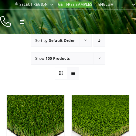
Skip
SELECT REGION
GET FREE SAMPLES
to
content
Toggle
Navigation
Products
Sort by
Default Order
Resources
Show
100 Products
Company
Contact