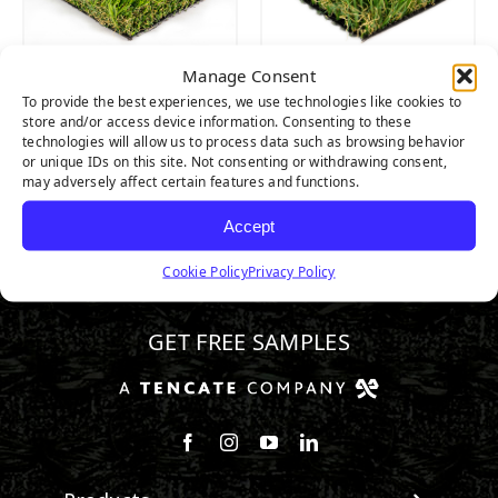
Manage Consent
CASCADE SPRING
MALIBU FESCUE
To provide the best experiences, we use technologies like cookies to
PRO
PRO
store and/or access device information. Consenting to these
technologies will allow us to process data such as browsing behavior
or unique IDs on this site. Not consenting or withdrawing consent,
may adversely affect certain features and functions.
Accept
Cookie Policy
Privacy Policy
800.571.1018
GET FREE SAMPLES
Follow us on Facebook
Follow us on Instagram
Watch us on Youtube
Connect with us on Linke