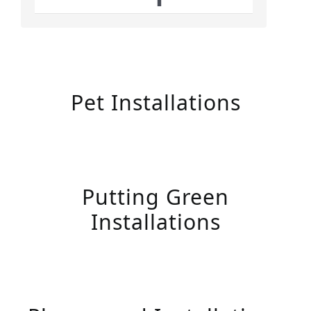
Pet Installations
Putting Green
Installations