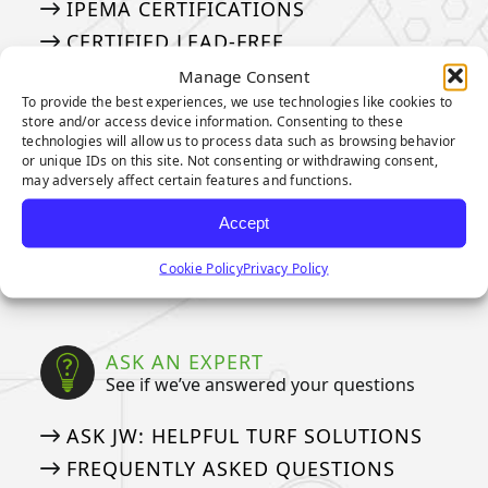
IPEMA CERTIFICATIONS
CERTIFIED LEAD-FREE
CAD DETAILS
Manage Consent
To provide the best experiences, we use technologies like cookies to
store and/or access device information. Consenting to these
technologies will allow us to process data such as browsing behavior
WARRANTIES
or unique IDs on this site. Not consenting or withdrawing consent,
Our Industry Leading Warranties
may adversely affect certain features and functions.
3-YEAR PUTTING GREEN WARRANTY
Accept
8-YEAR PUTTING GREEN WARRANTY
Cookie Policy
Privacy Policy
15-YEAR LANDSCAPE WARRANTY
ASK AN EXPERT
See if we’ve answered your questions
ASK JW: HELPFUL TURF SOLUTIONS
FREQUENTLY ASKED QUESTIONS