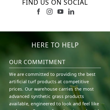
FIND US ON SOCIAL
Follow us on Facebook
Follow us on Instagram
Watch us on Youtub
Connect with u
5
2
11
2
37
2
8
0
14
0
7
2
HERE TO HELP
OUR COMMITMENT
We are committed to providing the best
artificial turf products at competitive
prices. Our warehouse carries the most
advanced synthetic grass products
available, engineered to look and feel like