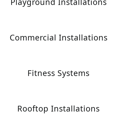
Playground Installations
Commercial Installations
Fitness Systems
Rooftop Installations