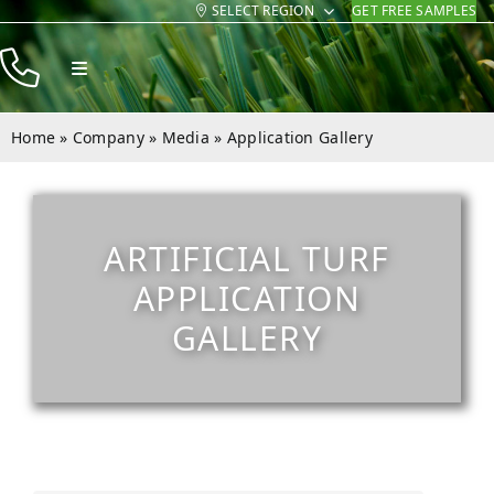
SELECT REGION
GET FREE SAMPLES
Skip
to
Toggle
content
Navigation
Products
Home
»
Company
»
Media
»
Application Gallery
Resources
Company
ARTIFICIAL TURF
Contact
APPLICATION
GALLERY