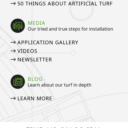
50 THINGS ABOUT ARTIFICIAL TURF
MEDIA
Our tried and true steps for installation
APPLICATION GALLERY
VIDEOS
NEWSLETTER
BLOG
Learn about our turf in depth
LEARN MORE