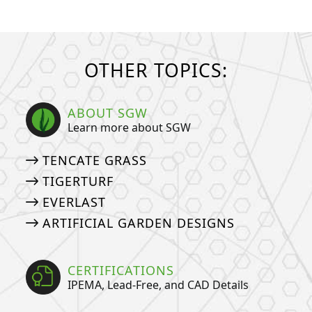
OTHER TOPICS:
ABOUT SGW
Learn more about SGW
TENCATE GRASS
TIGERTURF
EVERLAST
ARTIFICIAL GARDEN DESIGNS
CERTIFICATIONS
IPEMA, Lead-Free, and CAD Details