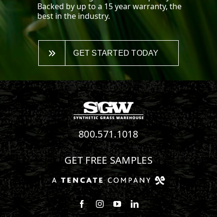
Backed by up to a 15 year warranty, the
best in the industry.
GET STARTED TODAY
800.571.1018
GET FREE SAMPLES
Follow us on Facebook
Follow us on Instagram
Watch us on Youtube
Connect with us on Linke