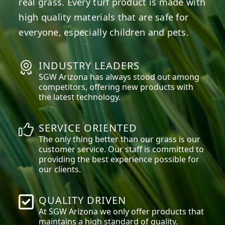
real grass. Every turf product is made with
high quality materials that are safe for
everyone, especially children and pets.
INDUSTRY LEADERS
SGW
Arizona
has always stood out among
competitors, offering new products with
the latest technology.
SERVICE ORIENTED
The only thing better than our grass is our
customer service. Our staff is committed to
providing the best experience possible for
our clients.
QUALITY DRIVEN
At SGW
Arizona
we only offer products that
maintains a high standard of quality.