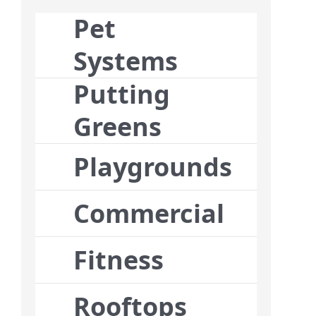
Pet
Systems
Putting
Greens
Playgrounds
Commercial
Fitness
Rooftops