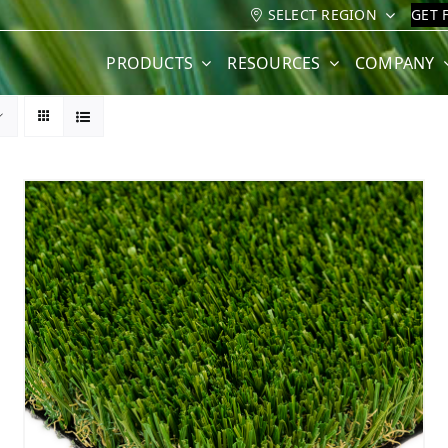
SELECT REGION
GET 
PRODUCTS
RESOURCES
COMPANY