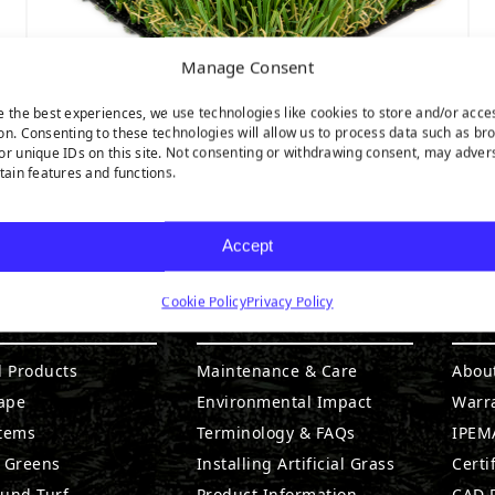
Manage Consent
e the best experiences, we use technologies like cookies to store and/or acce
on. Consenting to these technologies will allow us to process data such as br
or unique IDs on this site. Not consenting or withdrawing consent, may adver
MALIBU FESCUE PRO
rtain features and functions.
Accept
Cookie Policy
Privacy Policy
DUCTS
RESOURCES
CO
l Products
Maintenance & Care
Abou
ape
Environmental Impact
Warr
stems
Terminology & FAQs
IPEMA
g Greens
Installing Artificial Grass
Certi
ound Turf
Product Information
CAD D