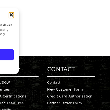
ss device
owsing
sely
MPANY
CONTACT
t SGW
Contact
anties
New Customer Form
 Certifications
Credit Card Authorization
fied Lead Free
Partner Order Form
etails