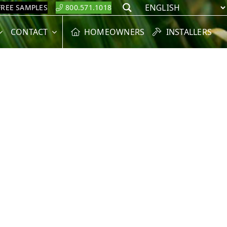
FREE SAMPLES
800.571.1018
Search
CONTACT
HOMEOWNERS
INSTALLERS