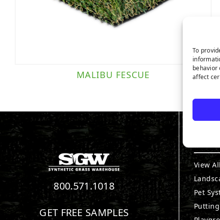
To provid
informati
behavior 
MALIBU FESCUE
affect ce
PRO
View Al
Landsc
800.571.1018
Pet Sy
Puttin
GET FREE SAMPLES
Playgr