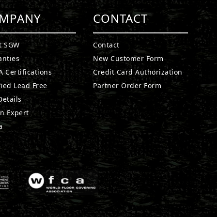
MPANY
CONTACT
t SGW
Contact
anties
New Customer Form
 Certifications
Credit Card Authorization
fied Lead Free
Partner Order Form
etails
n Expert
a