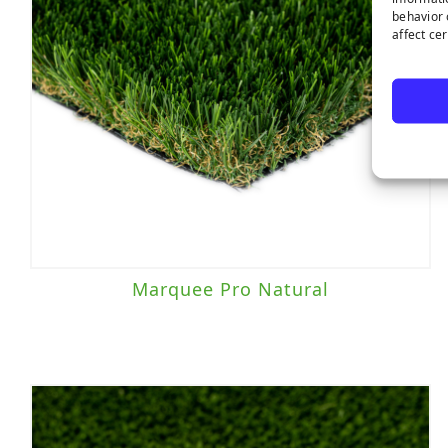
behavior 
affect ce
Marquee Pro Natural