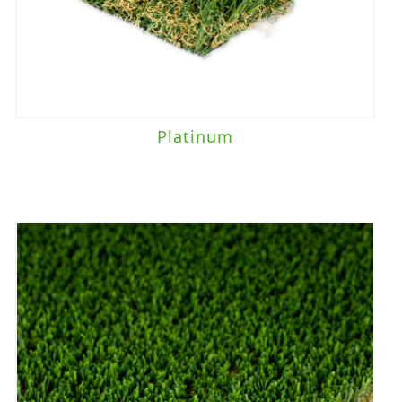
Platinum