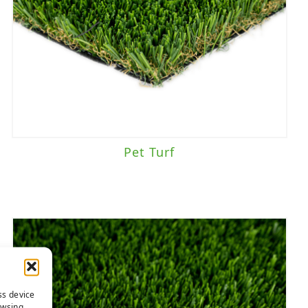
Pet Turf
ss device
owsing