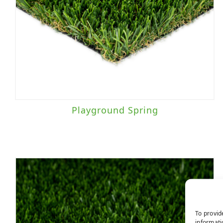
Playground Spring
To provid
informati