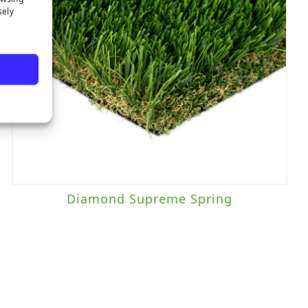
sely
Diamond Supreme Spring