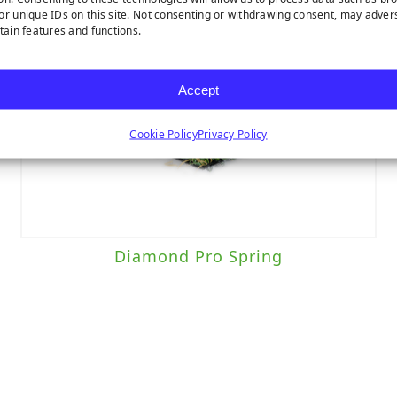
or unique IDs on this site. Not consenting or withdrawing consent, may adver
rtain features and functions.
Accept
Cookie Policy
Privacy Policy
Diamond Pro Spring