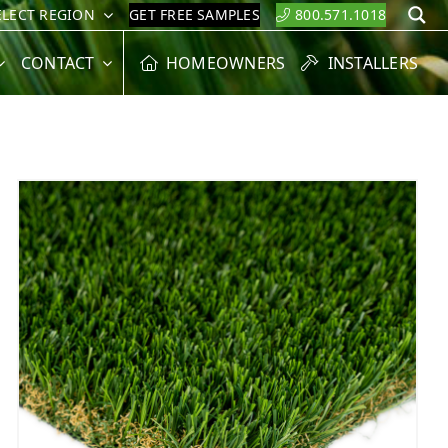
ELECT REGION
GET FREE SAMPLES
800.571.1018
S
CONTACT
HOMEOWNERS
INSTALLERS