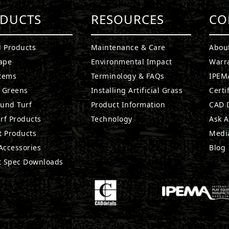
DUCTS
RESOURCES
CO
l Products
Maintenance & Care
Abou
ape
Environmental Impact
Warr
stems
Terminology & FAQs
IPEMA
g Greens
Installing Artificial Grass
Certi
ound Turf
Product Information
CAD D
rf Products
Technology
Ask A
t Products
Medi
 Accessories
Blog
t Spec Downloads