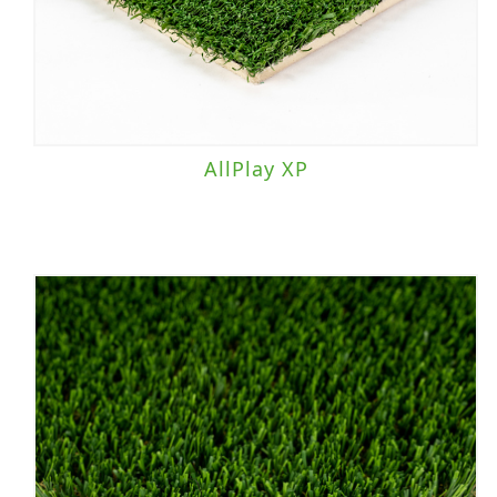
AllPlay XP