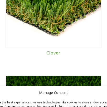
Clover
Manage Consent
e the best experiences, we use technologies like cookies to store and/or acce
on. Consenting to these technologies will allow us to process data such as br