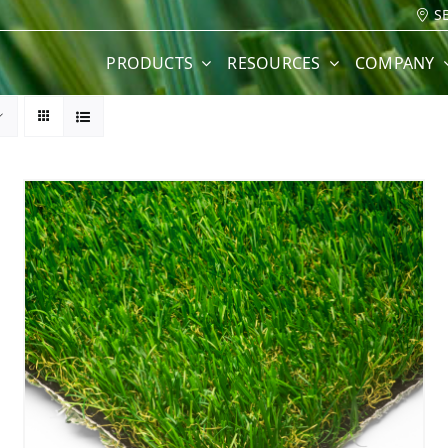
S
PRODUCTS
RESOURCES
COMPANY