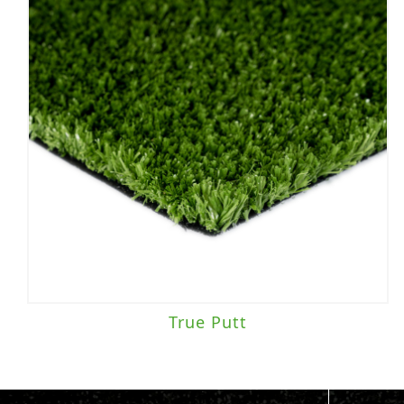
True Putt