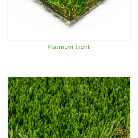
Platinum Light