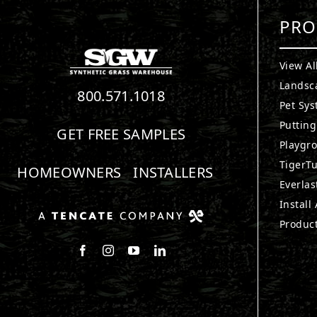
PRO
View Al
Landsc
800.571.1018
Pet Sy
Puttin
GET FREE SAMPLES
Playgr
TigerTu
HOMEOWNERS
INSTALLERS
Everlas
Install
Produc
Follow us on Facebook
Follow us on Instagram
Watch us on Youtube
Connect with us on LinkedIn