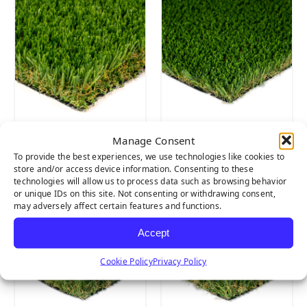
Manage Consent
CLOVER
PET TURF
To provide the best experiences, we use technologies like cookies to
store and/or access device information. Consenting to these
technologies will allow us to process data such as browsing behavior
or unique IDs on this site. Not consenting or withdrawing consent,
may adversely affect certain features and functions.
Accept
Cookie Policy
Privacy Policy