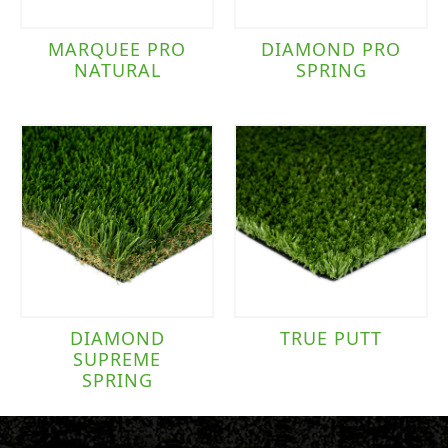
MARQUEE PRO
DIAMOND PRO
NATURAL
SPRING
DIAMOND
TRUE PUTT
SUPREME
SPRING