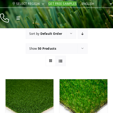
Skip
SELECT REGION
GET FREE SAMPLES
to
content
Toggle
Navigation
Products
Sort by
Default Order
Resources
Show
50 Products
Company
Contact