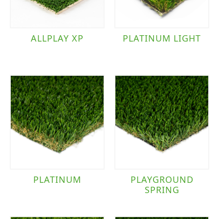
ALLPLAY XP
PLATINUM LIGHT
PLATINUM
PLAYGROUND
SPRING