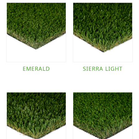
EMERALD
SIERRA LIGHT