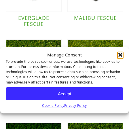
EVERGLADE
MALIBU FESCUE
FESCUE
Manage Consent
To provide the best experiences, we use technologies like cookies to
store and/or access device information. Consenting to these
technologies will allow us to process data such as browsing behavior
or unique IDs on this site. Not consenting or withdrawing consent,
may adversely affect certain features and functions.
Accept
LUSH LIGHT
LUSH
Cookie Policy
Privacy Policy