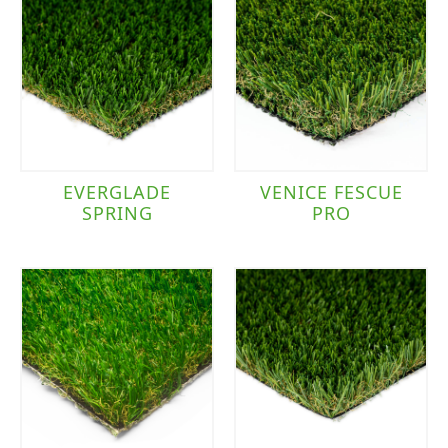
EVERGLADE
VENICE FESCUE
SPRING
PRO