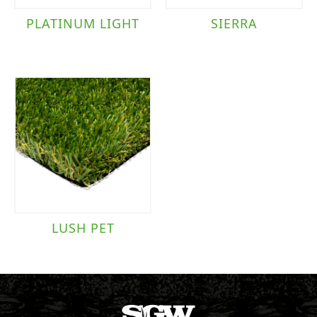
PLATINUM LIGHT
SIERRA
LUSH PET