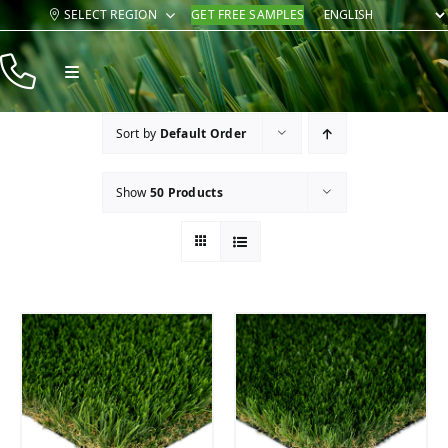
Skip
SELECT REGION
GET FREE SAMPLES
to
content
Toggle
Navigation
Products
Sort by
Default Order
Resources
Show
50 Products
Company
Contact