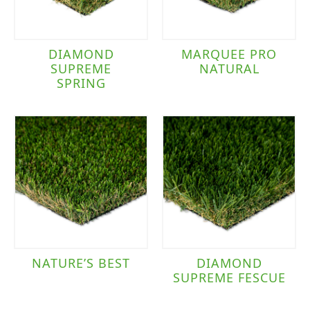
DIAMOND
MARQUEE PRO
SUPREME
NATURAL
SPRING
NATURE’S BEST
DIAMOND
SUPREME FESCUE