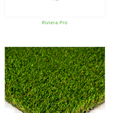
Riviera Pro