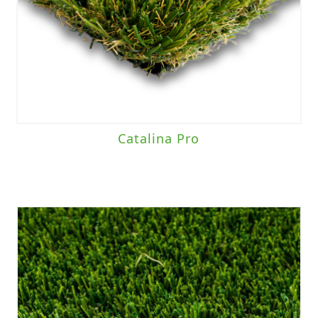
Catalina Pro