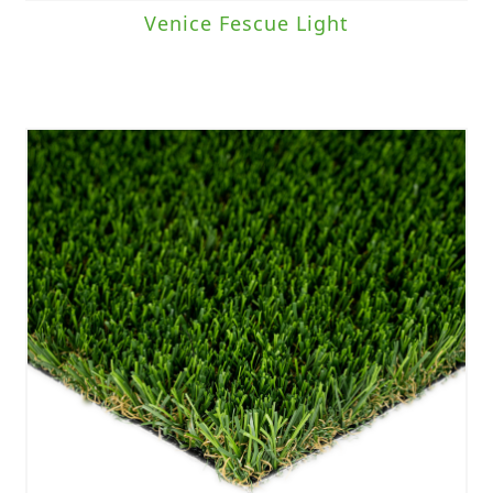
Venice Fescue Light