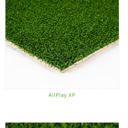
AllPlay XP