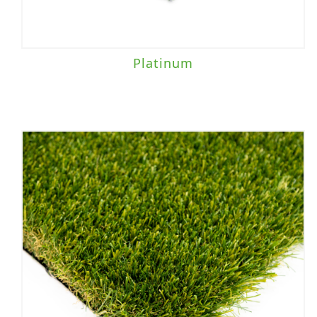
Platinum