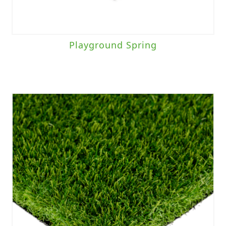
Playground Spring