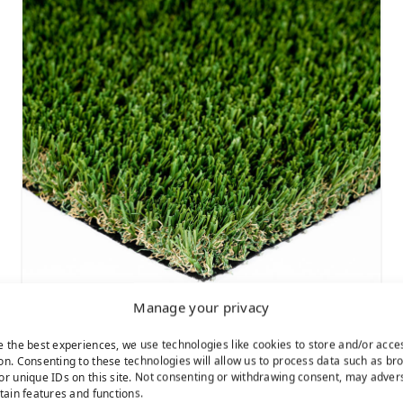
Manage your privacy
e the best experiences, we use technologies like cookies to store and/or acce
Cascade Fescue
on. Consenting to these technologies will allow us to process data such as br
or unique IDs on this site. Not consenting or withdrawing consent, may adver
rtain features and functions.