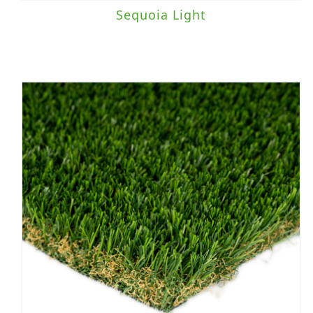
Sequoia Light