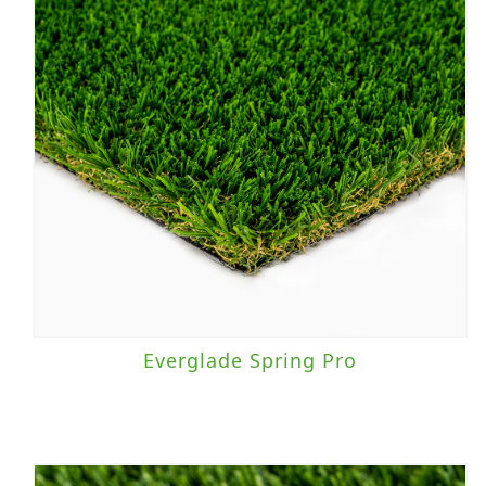
Everglade Spring Pro