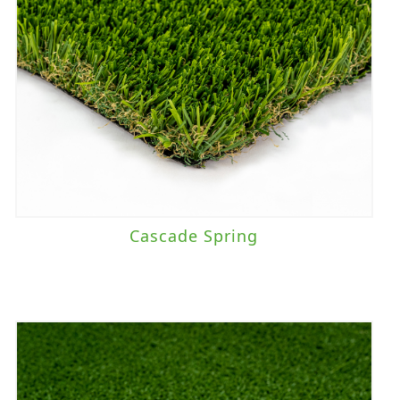
Cascade Spring