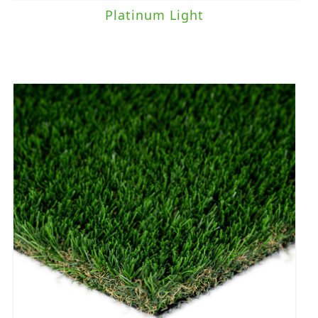
Platinum Light