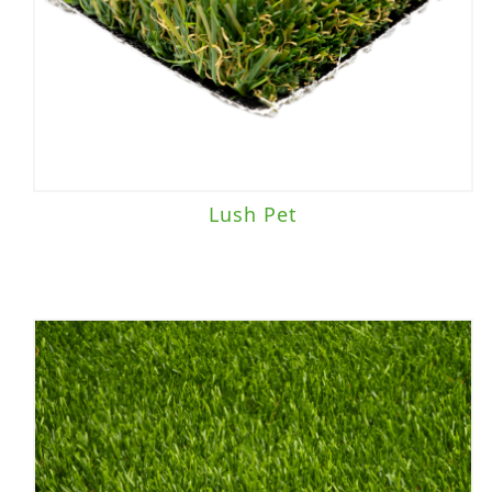
Playground
(5)
Sports Field
(1)
Brand
Lush Pet
Everlast
(20)
TigerTurf
(27)
Traffic Level
Heavy Traffic
(2)
Landscape/Sports Field
(1)