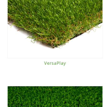
Light to Moderate Traffic
(5)
Light Traffic
(1)
Moderate to Heavy Traffic
(23)
Moderate Traffic
(15)
VersaPlay