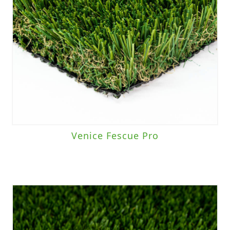
Venice Fescue Pro