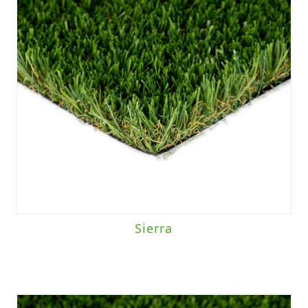
Sierra