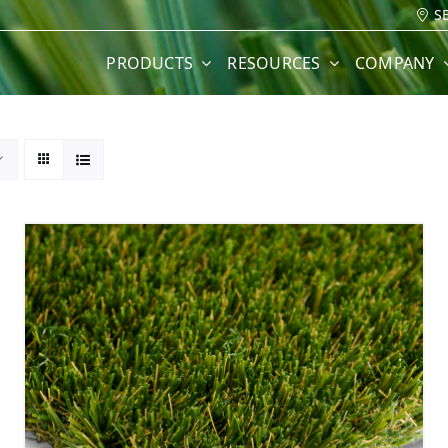
S
PRODUCTS
RESOURCES
COMPANY