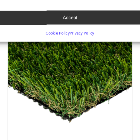
Accept
Cookie Policy
Privacy Policy