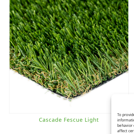
To provid
Cascade Fescue Light
informati
behavior 
affect ce