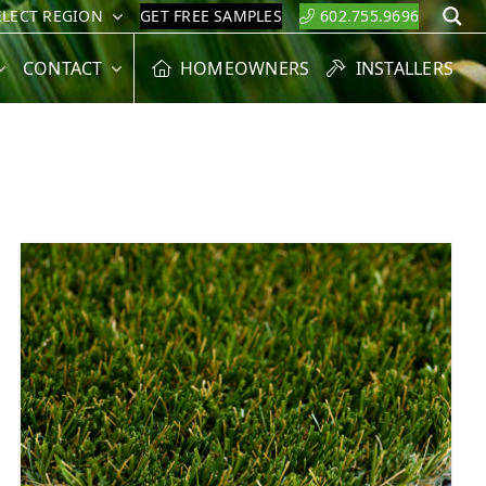
ELECT REGION
GET FREE SAMPLES
602.755.9696
S
CONTACT
HOMEOWNERS
INSTALLERS