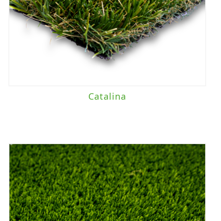
Catalina