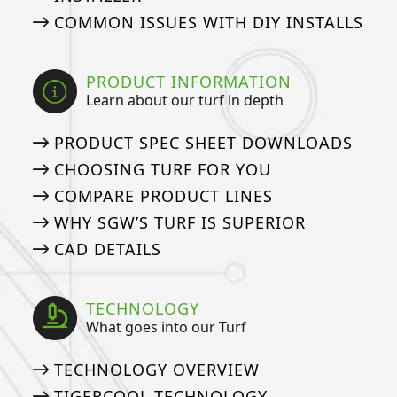
COMMON ISSUES WITH DIY INSTALLS
PRODUCT INFORMATION
Learn about our turf in depth
PRODUCT SPEC SHEET DOWNLOADS
CHOOSING TURF FOR YOU
COMPARE PRODUCT LINES
WHY SGW’S TURF IS SUPERIOR
CAD DETAILS
TECHNOLOGY
What goes into our Turf
TECHNOLOGY OVERVIEW
TIGERCOOL TECHNOLOGY