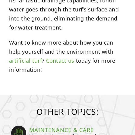
its fantastic drainage capabilities, runoff
water goes through the turf’s surface and
into the ground, eliminating the demand
for water treatment.
Want to know more about how you can
help yourself and the environment with
artificial turf
?
Contact us
today for more
information!
OTHER TOPICS:
MAINTENANCE & CARE