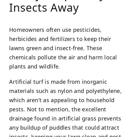
Insects Away
Homeowners often use pesticides,
herbicides and fertilizers to keep their
lawns green and insect-free. These
chemicals pollute the air and harm local
plants and wildlife.
Artificial turf is made from inorganic
materials such as nylon and polyethylene,
which aren’t as appealing to household
pests. Not to mention, the excellent
drainage found in artificial grass prevents
any buildup of puddles that could attract
insects, keeping your lawn clean and pest-