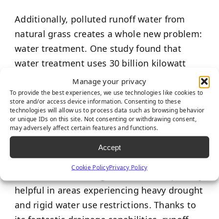
Additionally, polluted runoff water from
natural grass creates a whole new problem:
water treatment. One study found that
water treatment uses 30 billion kilowatt
hours of electricity per year; that’s almost
Manage your privacy
one percent of the total electricity used in
To provide the best experiences, we use technologies like cookies to
store and/or access device information. Consenting to these
the United States!
technologies will allow us to process data such as browsing behavior
or unique IDs on this site. Not consenting or withdrawing consent,
may adversely affect certain features and functions.
While artificial grass requires light watering
to get rid of debris, it pales in comparison
Accept
to the eye-opening amount of water needed
Cookie Policy
Privacy Policy
to maintain natural grass – this is especially
helpful in areas experiencing heavy drought
and rigid water use restrictions. Thanks to