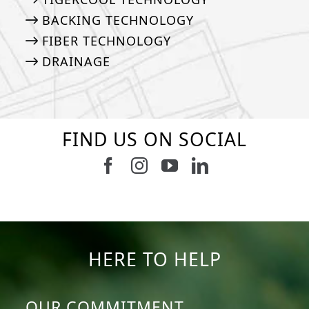
BACKING TECHNOLOGY
FIBER TECHNOLOGY
DRAINAGE
FIND US ON SOCIAL
6
0
21
0
10
0
11
0
20
0
20
0
HERE TO HELP
OUR COMMITMENT