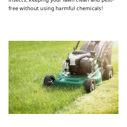
free without using harmful chemicals!