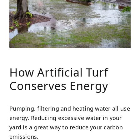
How Artificial Turf
Conserves Energy
Pumping, filtering and heating water all use
energy. Reducing excessive water in your
yard is a great way to reduce your carbon
emissions.