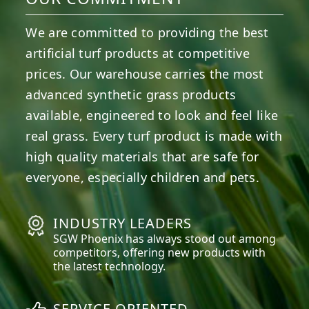
We are committed to providing the best
artificial turf products at competitive
prices. Our warehouse carries the most
advanced synthetic grass products
available, engineered to look and feel like
real grass. Every turf product is made with
high quality materials that are safe for
everyone, especially children and pets.
INDUSTRY LEADERS
SGW
Phoenix
has always stood out among
competitors, offering new products with
the latest technology.
SERVICE ORIENTED