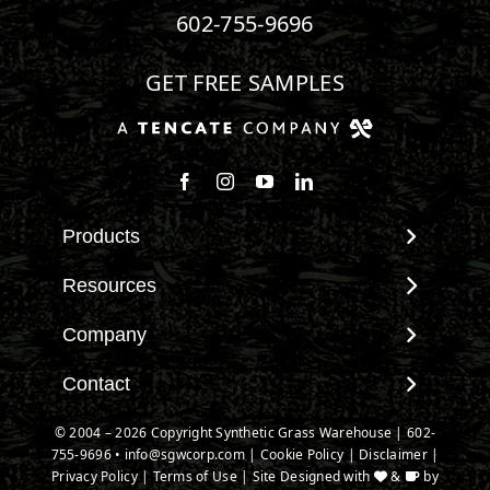
602-755-9696
GET FREE SAMPLES
Products
View All Products
Resources
Landscape
Maintenance & Care
Company
Pet Systems
Environmental Impact
Putting Greens
About SGW
Contact
Terminology & FAQs
Playground Turf
Warranties
Installing Artificial Grass
Contact
© 2004 – 2026 Copyright Synthetic Grass Warehouse |
602-
TigerTurf Products
IPEMA Certifications
Product Information
755-9696
New Customer Form
•
info@sgwcorp.com
|
Cookie Policy
|
Disclaimer
|
Everlast Products
Certified Lead Free
Privacy Policy
|
Terms of Use
| Site Designed with
&
by
Technology
Credit Card Authorization