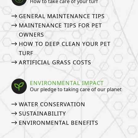
How to take care of your turf
GENERAL MAINTENANCE TIPS
MAINTENANCE TIPS FOR PET
OWNERS
HOW TO DEEP CLEAN YOUR PET
TURF
ARTIFICIAL GRASS COSTS
ENVIRONMENTAL IMPACT
Our pledge to taking care of our planet
WATER CONSERVATION
SUSTAINABILITY
ENVIRONMENTAL BENEFITS