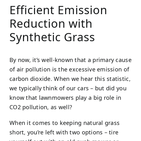
Efficient Emission
Reduction with
Synthetic Grass
By now, it’s well-known that a primary cause
of air pollution is the excessive emission of
carbon dioxide. When we hear this statistic,
we typically think of our cars – but did you
know that lawnmowers play a big role in
CO2 pollution, as well?
When it comes to keeping natural grass
short, you’re left with two options – tire