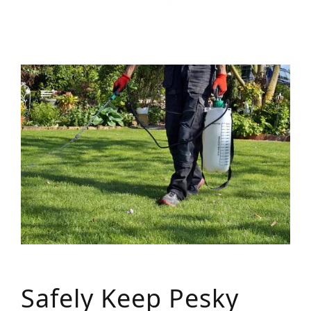
Safely Keep Pesky