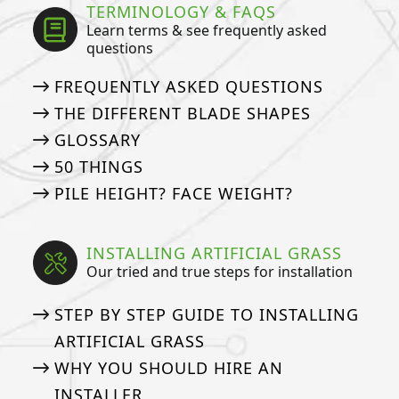
TERMINOLOGY & FAQS
Learn terms & see frequently asked
questions
FREQUENTLY ASKED QUESTIONS
THE DIFFERENT BLADE SHAPES
GLOSSARY
50 THINGS
PILE HEIGHT? FACE WEIGHT?
INSTALLING ARTIFICIAL GRASS
Our tried and true steps for installation
STEP BY STEP GUIDE TO INSTALLING
ARTIFICIAL GRASS
WHY YOU SHOULD HIRE AN
INSTALLER