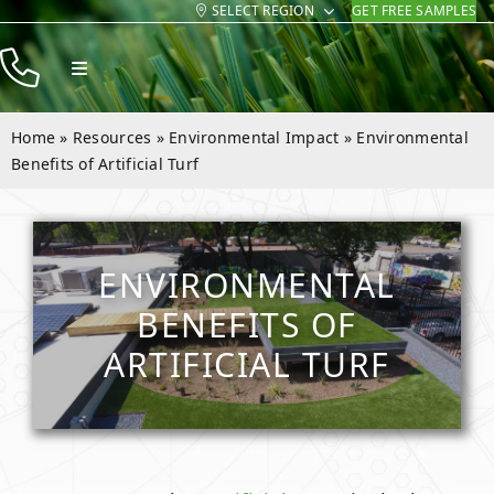
SELECT REGION
GET FREE SAMPLES
Skip
to
Toggle
content
Navigation
Products
Home
»
Resources
»
Environmental Impact
»
Environmental
Resources
Benefits of Artificial Turf
Company
Contact
ENVIRONMENTAL
BENEFITS OF
ARTIFICIAL TURF