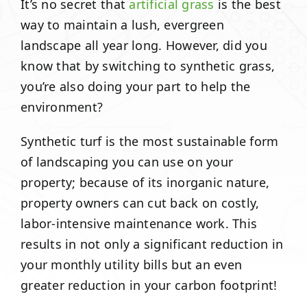
It’s no secret that
artificial grass
is the best
way to maintain a lush, evergreen
landscape all year long. However, did you
know that by switching to synthetic grass,
you’re also doing your part to help the
environment?
Synthetic turf is the most sustainable form
of landscaping you can use on your
property; because of its inorganic nature,
property owners can cut back on costly,
labor-intensive maintenance work. This
results in not only a significant reduction in
your monthly utility bills but an even
greater reduction in your carbon footprint!