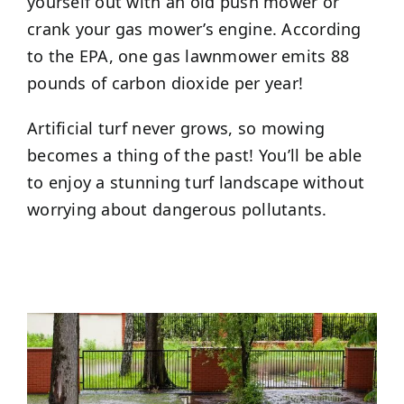
yourself out with an old push mower or
crank your gas mower’s engine. According
to the EPA, one gas lawnmower emits 88
pounds of carbon dioxide per year!
Artificial turf never grows, so mowing
becomes a thing of the past! You’ll be able
to enjoy a stunning turf landscape without
worrying about dangerous pollutants.