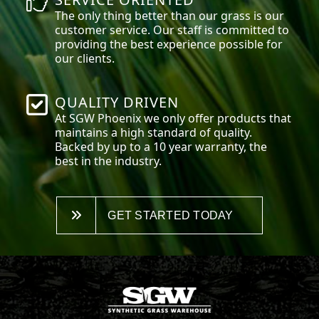
The only thing better than our grass is our
customer service. Our staff is committed to
providing the best experience possible for
our clients.
QUALITY DRIVEN
At SGW
Phoenix
we only offer products that
maintains a high standard of quality.
Backed by up to a 10 year warranty, the
best in the industry.
GET STARTED TODAY