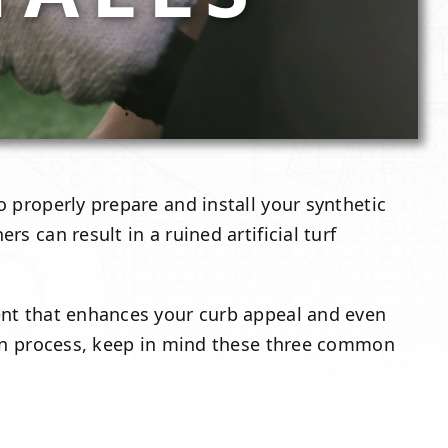
o properly prepare and install your synthetic
s can result in a ruined artificial turf
ment that enhances your curb appeal and even
ation process, keep in mind these three common