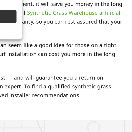
al investment, it will save you money in the long
. Plus, all
Synthetic Grass Warehouse artificial
rer warranty, so you can rest assured that your
 can seem like a good idea for those on a tight
turf installation can cost you more in the long
 last — and will guarantee you a return on
n expert. To find a qualified synthetic grass
ed installer recommendations.