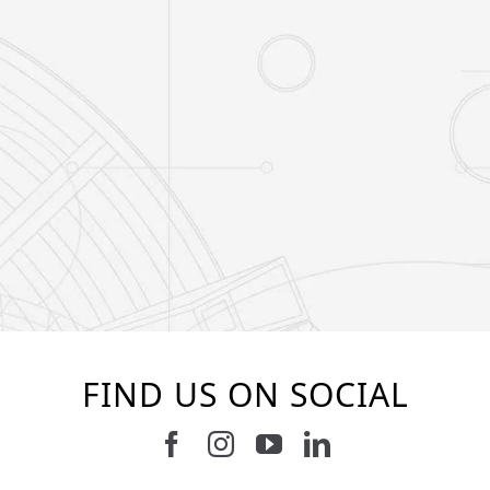
FIND US ON SOCIAL