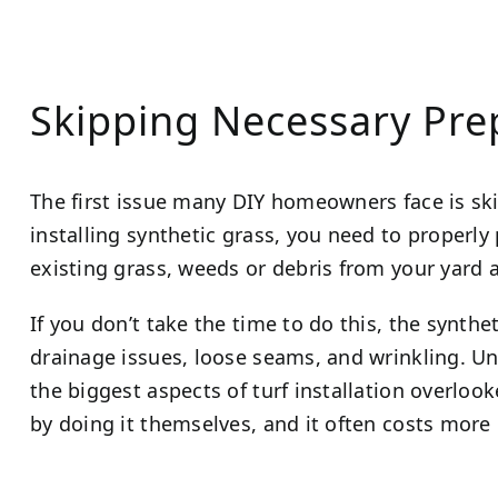
Skipping Necessary Pr
The first issue many DIY homeowners face is sk
installing synthetic grass, you need to properly
existing grass, weeds or debris from your yard a
If you don’t take the time to do this, the synthet
drainage issues, loose seams, and wrinkling. Un
the biggest aspects of turf installation overloo
by doing it themselves, and it often costs more i