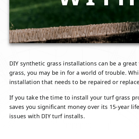
DIY synthetic grass installations can be a great
grass, you may be in for a world of trouble. Whil
installation that needs to be repaired or replac
If you take the time to install your turf grass
saves you significant money over its 15-year li
issues with DIY turf installs.