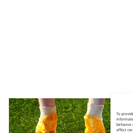
To provid
informati
behavior 
affect ce