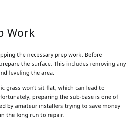
ep Work
ipping the necessary prep work. Before
 prepare the surface. This includes removing any
nd leveling the area.
ic grass won’t sit flat, which can lead to
fortunately, preparing the sub-base is one of
ked by amateur installers trying to save money
n the long run to repair.