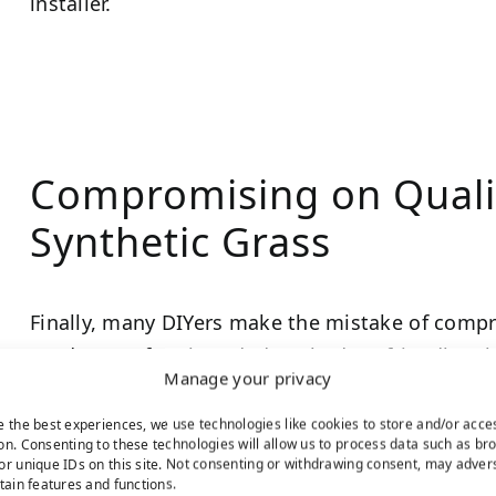
installer.
Compromising on Quali
Synthetic Grass
Finally, many DIYers make the mistake of compr
products. Often branded as “budget-friendly,” th
Manage your privacy
pricing by offering a less realistic appearance, in
lifespan.
e the best experiences, we use technologies like cookies to store and/or acce
on. Consenting to these technologies will allow us to process data such as br
or unique IDs on this site. Not consenting or withdrawing consent, may adver
Avoid this common pitfall by choosing a high-quali
rtain features and functions.