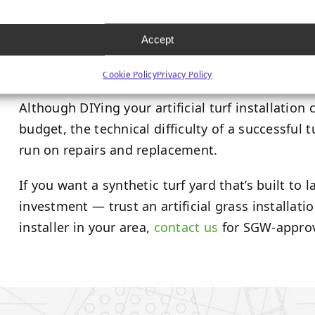
Although it’s a marginally more significant initi
run through superior durability and performance
Accept
turf products
are backed by a 15-year manufactu
synthetic grass will last you for years to come.
Cookie Policy
Privacy Policy
Although DIYing your artificial turf installation
budget, the technical difficulty of a successful 
run on repairs and replacement.
If you want a synthetic turf yard that’s built to
investment — trust an artificial grass installatio
installer in your area,
contact us
for SGW-approv