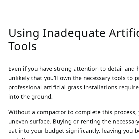
Using Inadequate Artific
Tools
Even if you have strong attention to detail and 
unlikely that you’ll own the necessary tools to p
professional artificial grass installations requi
into the ground.
Without a compactor to complete this process,
uneven surface. Buying or renting the necessary 
eat into your budget significantly, leaving you b