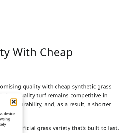
ty With Cheap
omising quality with cheap synthetic grass
is low-quality turf remains competitive in
ferior durability, and, as a result, a shorter
ss device
owsing
sely
ty artificial grass variety that’s built to last.