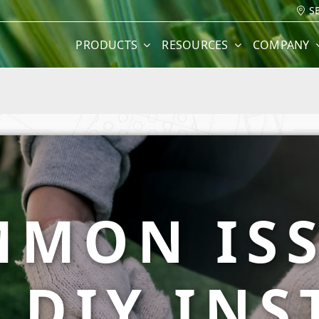
S
PRODUCTS
RESOURCES
COMPANY
MON IS
 DIY INS