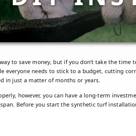
 way to save money, but if you don’t take the time t
e everyone needs to stick to a budget, cutting corner
ed in just a matter of months or years.
 properly, however, you can have a long-term invest
fespan. Before you start the synthetic turf install