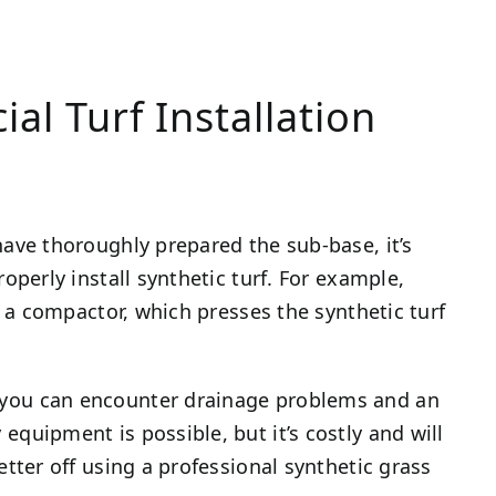
ial Turf Installation
have thoroughly prepared the sub-base, it’s
roperly install synthetic turf. For example,
re a compactor, which presses the synthetic turf
 you can encounter drainage problems and an
equipment is possible, but it’s costly and will
etter off using a professional synthetic grass