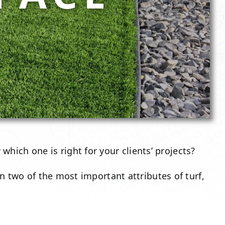
hich one is right for your clients’ projects?
n two of the most important attributes of turf,