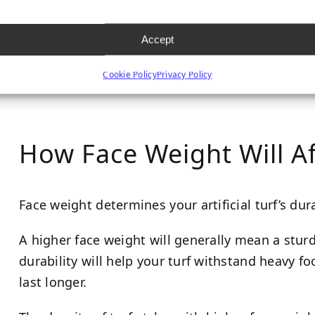
face weight (generally over 80 ounces per square 
and softer to the touch.
Accept
Cookie Policy
Privacy Policy
How Face Weight Will Af
Face weight determines your artificial turf’s dura
A higher face weight will generally mean a stur
durability will help your turf withstand heavy foo
last longer.