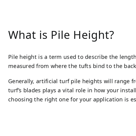
What is Pile Height?
Pile height is a term used to describe the length o
measured from where the tufts bind to the backin
Generally, artificial turf pile heights will range
turf’s blades plays a vital role in how your instal
choosing the right one for your application is es