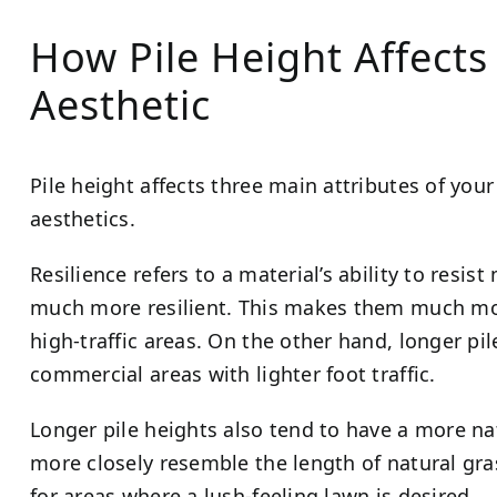
How Pile Height Affects 
Aesthetic
Pile height affects three main attributes of your a
aesthetics.
Resilience refers to a material’s ability to resis
much more resilient. This makes them much more
high-traffic areas. On the other hand, longer pil
commercial areas with lighter foot traffic.
Longer pile heights also tend to have a more nat
more closely resemble the length of natural gra
for areas where a lush-feeling lawn is desired.