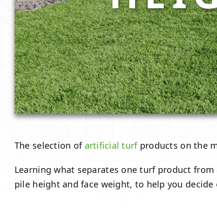
The selection of
artificial turf
products on the ma
Learning what separates one turf product from a
pile height and face weight, to help you decide on