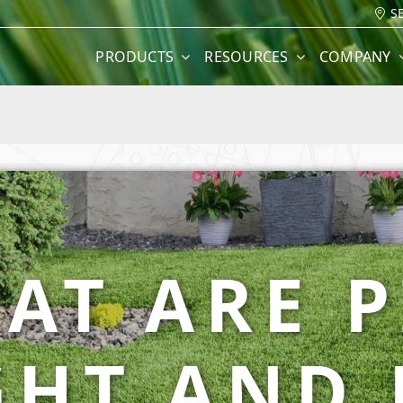
S
PRODUCTS
RESOURCES
COMPANY
AT ARE P
GHT AND 