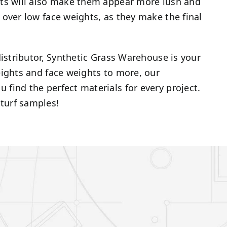
ghts will also make them appear more lush and
h over low face weights, as they make the final
 distributor, Synthetic Grass Warehouse is your
heights and face weights to more, our
 find the perfect materials for every project.
turf samples!