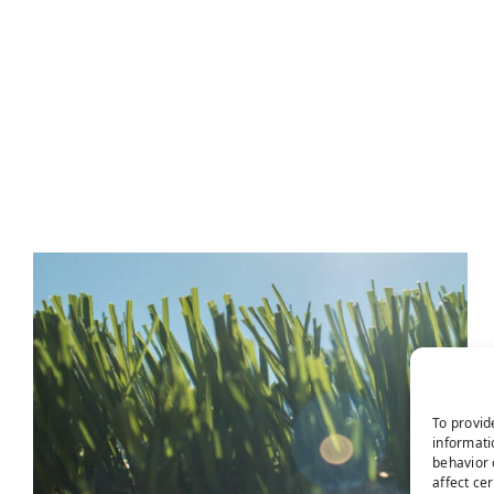
To provid
informati
behavior 
affect ce