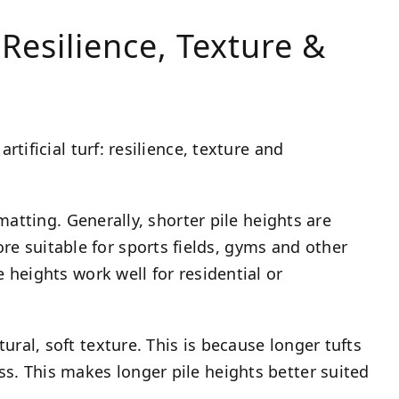
Resilience, Texture &
rtificial turf: resilience, texture and
t matting. Generally, shorter pile heights are
 suitable for sports fields, gyms and other
e heights work well for residential or
ural, soft texture. This is because longer tufts
ss. This makes longer pile heights better suited