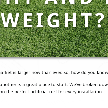
WEIGHT?
rket is larger now than ever. So, how do you know w
nother is a great place to start. We’ve broken dow
 the perfect artificial turf for every installation.