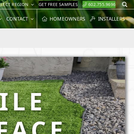
ELECT REGION
GET FREE SAMPLES
602.755.9696
S
CONTACT
HOMEOWNERS
INSTALLERS
ILE
FACE