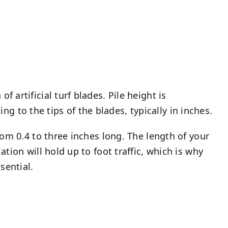
f artificial turf blades. Pile height is
g to the tips of the blades, typically in inches.
 from 0.4 to three inches long. The length of your
lation will hold up to foot traffic, which is why
sential.