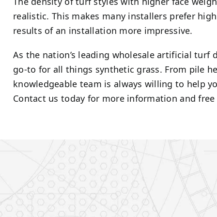
The density of turf styles with higher face wei
realistic. This makes many installers prefer hig
results of an installation more impressive.
As the nation’s leading wholesale artificial turf
go-to for all things synthetic grass. From pile 
knowledgeable team is always willing to help you
Contact us today for more information and free 