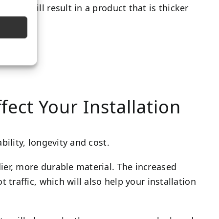
yard) will result in a product that is thicker
fect Your Installation
bility, longevity and cost.
dier, more durable material. The increased
t traffic, which will also help your installation