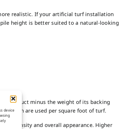
e realistic. If your artificial turf installation
 pile height is better suited to a natural-looking
 turf product minus the weight of its backing
 of yarn are used per square foot of turf.
ss device
owsing
sely
fect its density and overall appearance. Higher