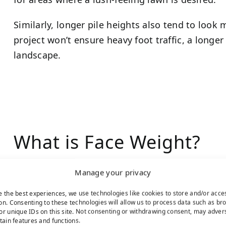
Similarly, longer pile heights also tend to look mor
project won’t ensure heavy foot traffic, a longer
landscape.
What is Face Weight?
Manage your privacy
Face weight refers to the weight of an artificial
material. It’s a measurement of how many ounces
e the best experiences, we use technologies like cookies to store and/or acce
on. Consenting to these technologies will allow us to process data such as br
or unique IDs on this site. Not consenting or withdrawing consent, may adver
The face weight of a synthetic turf style will af
rtain features and functions.