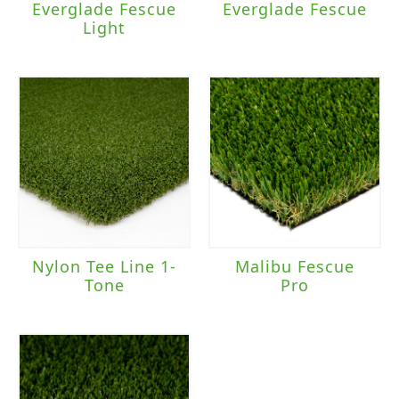
Everglade Fescue
Everglade Fescue
Light
Nylon Tee Line 1-
Malibu Fescue
Tone
Pro