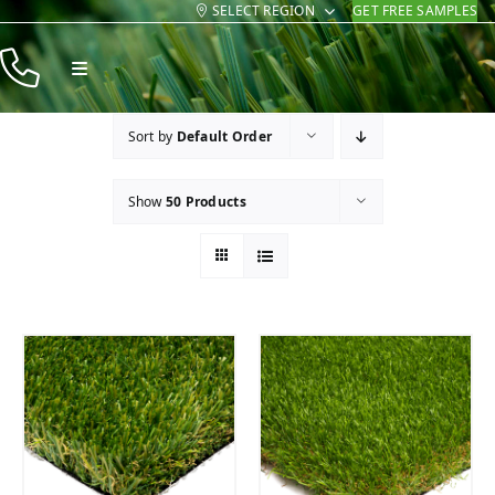
SELECT REGION
GET FREE SAMPLES
Skip
to
Toggle
content
Navigation
Products
Sort by
Default Order
Resources
Show
50 Products
Company
Contact