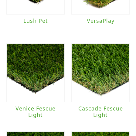
Lush Pet
VersaPlay
Venice Fescue
Cascade Fescue
Light
Light