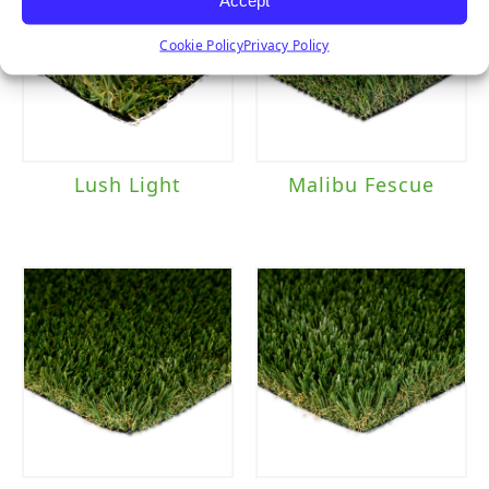
Cookie Policy
Privacy Policy
Lush Light
Malibu Fescue