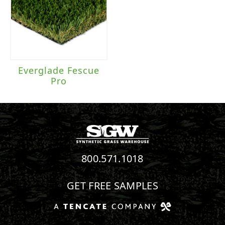
Everglade Fescue
Pro
800.571.1018
GET FREE SAMPLES