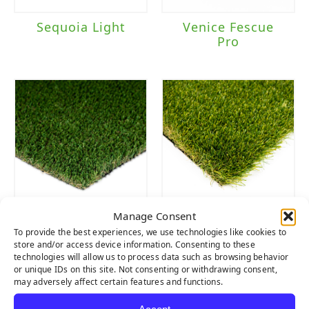
Sequoia Light
Venice Fescue
Pro
Manage Consent
Everlast Pet Turf
Lush
To provide the best experiences, we use technologies like cookies to
store and/or access device information. Consenting to these
technologies will allow us to process data such as browsing behavior
or unique IDs on this site. Not consenting or withdrawing consent,
may adversely affect certain features and functions.
Accept