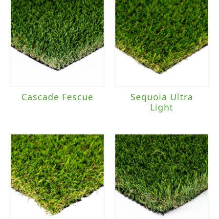
Cascade Fescue
Sequoia Ultra
Light