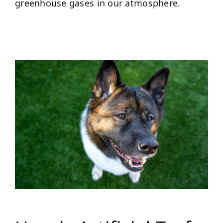
greenhouse gases in our atmosphere.