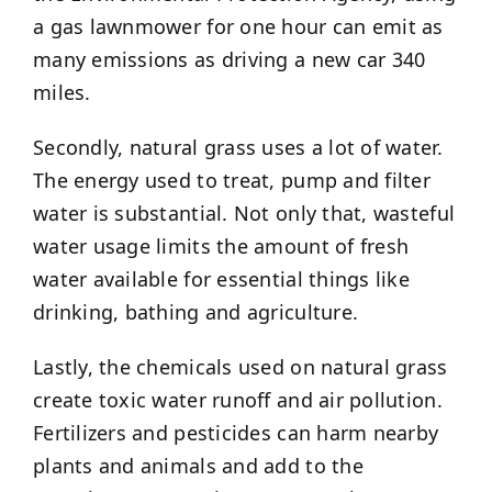
a gas lawnmower for one hour can emit as
many emissions as driving a new car 340
miles.
Secondly, natural grass uses a lot of water.
The energy used to treat, pump and filter
water is substantial. Not only that, wasteful
water usage limits the amount of fresh
water available for essential things like
drinking, bathing and agriculture.
Lastly, the chemicals used on natural grass
create toxic water runoff and air pollution.
Fertilizers and pesticides can harm nearby
plants and animals and add to the