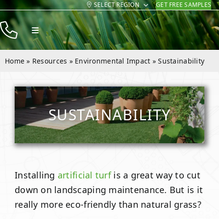
SELECT REGION
GET FREE SAMPLES
Skip
to
Toggle
content
Navigation
Products
Home
»
Resources
»
Environmental Impact
»
Sustainability
Resources
Company
SUSTAINABILITY
Contact
Installing
artificial turf
is a great way to cut
down on landscaping maintenance. But is it
really more eco-friendly than natural grass?