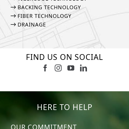
BACKING TECHNOLOGY
FIBER TECHNOLOGY
DRAINAGE
FIND US ON SOCIAL
Follow us on Facebook
Follow us on Instagram
Watch us on Youtub
Connect with u
6
1
7
3
11
2
38
2
8
0
14
0
HERE TO HELP
OUR COMMITMENT