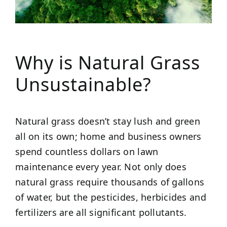
Why is Natural Grass
Unsustainable?
Natural grass doesn’t stay lush and green
all on its own; home and business owners
spend countless dollars on lawn
maintenance every year. Not only does
natural grass require thousands of gallons
of water, but the pesticides, herbicides and
fertilizers are all significant pollutants.