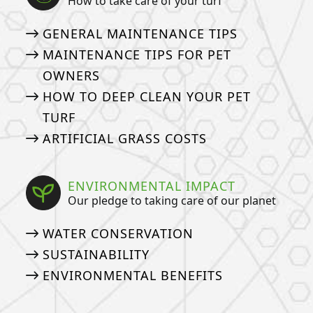
How to take care of your turf
GENERAL MAINTENANCE TIPS
MAINTENANCE TIPS FOR PET
OWNERS
HOW TO DEEP CLEAN YOUR PET
TURF
ARTIFICIAL GRASS COSTS
ENVIRONMENTAL IMPACT
Our pledge to taking care of our planet
WATER CONSERVATION
SUSTAINABILITY
ENVIRONMENTAL BENEFITS