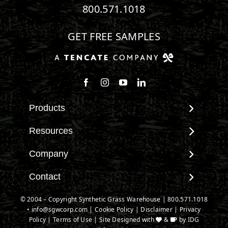
800.571.1018
GET FREE SAMPLES
Follow us on Facebook
Follow us on Instagram
Watch us on Youtube
Connect with us on Linke
Products
View All Products
Resources
Landscape
Maintenance & Care
Company
Pet Systems
Environmental Impact
Putting Greens
About SGW
Contact
Terminology & FAQs
Playground Turf
Warranties
Installing Artificial Grass
Contact
© 2004 – Copyright Synthetic Grass Warehouse |
800.571.1018
TigerTurf Products
IPEMA Certifications
Product Information
•
info@sgwcorp.com
New Customer Form
|
Cookie Policy
|
Disclaimer
|
Privacy
Everlast Products
Certified Lead Free
Policy
|
Terms of Use
| Site Designed with
&
by
IDG
Technology
Credit Card Authorization