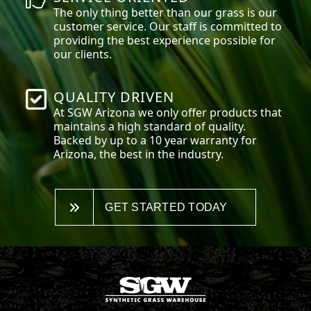
The only thing better than our grass is our
customer service. Our staff is committed to
providing the best experience possible for
our clients.
QUALITY DRIVEN
At SGW
Arizona
we only offer products that
maintains a high standard of quality.
Backed by up to a 10 year warranty for
Arizona, the best in the industry.
GET STARTED TODAY