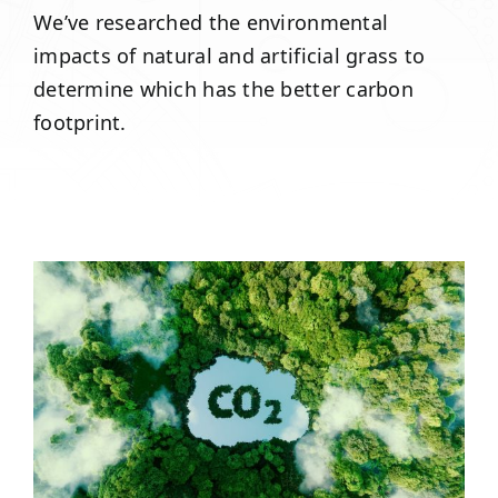
We’ve researched the environmental
impacts of natural and artificial grass to
determine which has the better carbon
footprint.