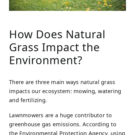
How Does Natural
Grass Impact the
Environment?
There are three main ways natural grass
impacts our ecosystem: mowing, watering
and fertilizing.
Lawnmowers are a huge contributor to
greenhouse gas emissions. According to
the Environmental Protection Agency, using