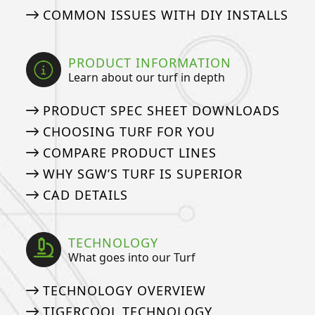
COMMON ISSUES WITH DIY INSTALLS
PRODUCT INFORMATION
Learn about our turf in depth
PRODUCT SPEC SHEET DOWNLOADS
CHOOSING TURF FOR YOU
COMPARE PRODUCT LINES
WHY SGW’S TURF IS SUPERIOR
CAD DETAILS
TECHNOLOGY
What goes into our Turf
TECHNOLOGY OVERVIEW
TIGERCOOL TECHNOLOGY