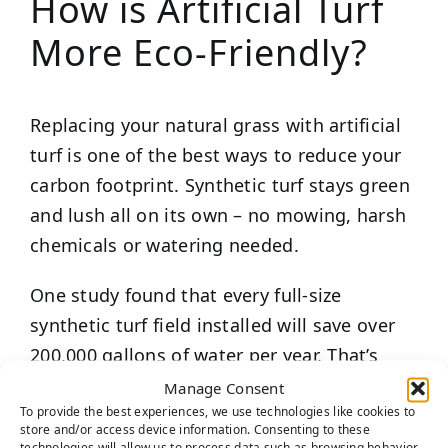
How is Artificial Turf
More Eco-Friendly?
Replacing your natural grass with artificial
turf is one of the best ways to reduce your
carbon footprint. Synthetic turf stays green
and lush all on its own – no mowing, harsh
chemicals or watering needed.
One study found that every full-size
synthetic turf field installed will save over
200,000 gallons of water per year. That’s
hundreds of thousands of gallons of water
Manage Consent
To provide the best experiences, we use technologies like cookies to
that won’t create toxic runoff, pollute the
store and/or access device information. Consenting to these
air or take away from freshwater resources.
technologies will allow us to process data such as browsing behavior