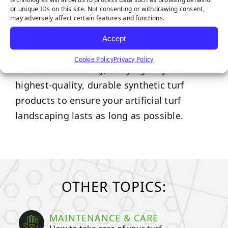
or unique IDs on this site. Not consenting or withdrawing consent,
may adversely affect certain features and functions.
Synthetic Grass Warehouse is proud to
supply the
nation’s widest selection of high-
Accept
quality artificial turf.
We’re passionate
Cookie Policy
Privacy Policy
about sustainability, carrying only the
highest-quality, durable synthetic turf
products to ensure your artificial turf
landscaping lasts as long as possible.
OTHER TOPICS:
MAINTENANCE & CARE