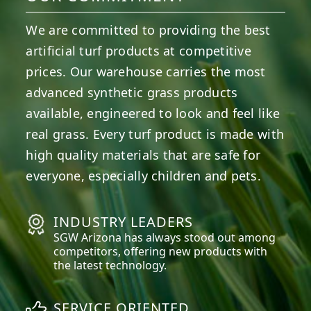
We are committed to providing the best
artificial turf products at competitive
prices. Our warehouse carries the most
advanced synthetic grass products
available, engineered to look and feel like
real grass. Every turf product is made with
high quality materials that are safe for
everyone, especially children and pets.
INDUSTRY LEADERS
SGW
Arizona
has always stood out among
competitors, offering new products with
the latest technology.
SERVICE ORIENTED