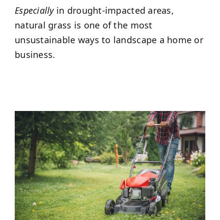
Especially
in drought-impacted areas,
natural grass is one of the most
unsustainable ways to landscape a home or
business.