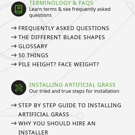
TERMINOLOGY & FAQS
Learn terms & see frequently asked
questions
FREQUENTLY ASKED QUESTIONS
THE DIFFERENT BLADE SHAPES
GLOSSARY
50 THINGS
PILE HEIGHT? FACE WEIGHT?
INSTALLING ARTIFICIAL GRASS
Our tried and true steps for installation
STEP BY STEP GUIDE TO INSTALLING
ARTIFICIAL GRASS
WHY YOU SHOULD HIRE AN
INSTALLER